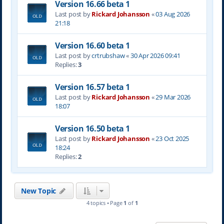
Version 16.66 beta 1
Last post by
Rickard Johansson
«
03 Aug 2026
21:18
Version 16.60 beta 1
Last post by
crtrubshaw
«
30 Apr 2026 09:41
Replies:
3
Version 16.57 beta 1
Last post by
Rickard Johansson
«
29 Mar 2026
18:07
Version 16.50 beta 1
Last post by
Rickard Johansson
«
23 Oct 2025
18:24
Replies:
2
New Topic
4 topics • Page
1
of
1