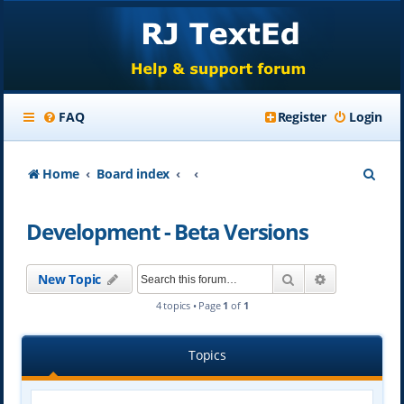
FAQ
Register
Login
S
Home
Board index
e
Development - Beta Versions
a
r
Search
Advanced se
New Topic
c
4 topics • Page
1
of
1
h
Topics