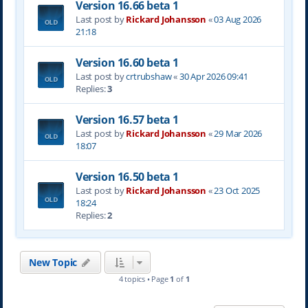
Version 16.66 beta 1
Last post by
Rickard Johansson
«
03 Aug 2026
21:18
Version 16.60 beta 1
Last post by
crtrubshaw
«
30 Apr 2026 09:41
Replies:
3
Version 16.57 beta 1
Last post by
Rickard Johansson
«
29 Mar 2026
18:07
Version 16.50 beta 1
Last post by
Rickard Johansson
«
23 Oct 2025
18:24
Replies:
2
New Topic
4 topics • Page
1
of
1