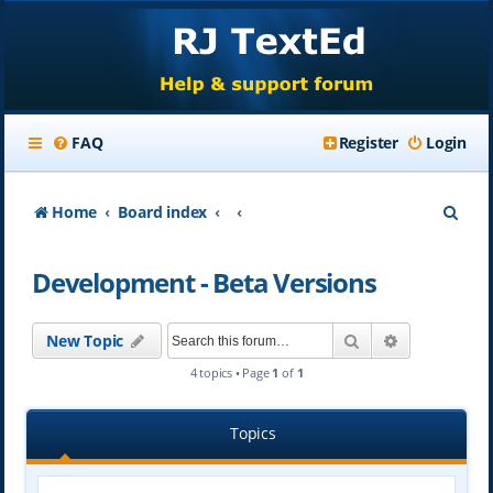
FAQ
Register
Login
S
Home
Board index
e
Development - Beta Versions
a
r
Search
Advanced se
New Topic
c
4 topics • Page
1
of
1
h
Topics