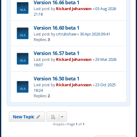
Version 16.66 beta 1
Last post by
Rickard Johansson
«
03 Aug 2026
21:18
Version 16.60 beta 1
Last post by
crtrubshaw
«
30 Apr 2026 09:41
Replies:
3
Version 16.57 beta 1
Last post by
Rickard Johansson
«
29 Mar 2026
18:07
Version 16.50 beta 1
Last post by
Rickard Johansson
«
23 Oct 2025
18:24
Replies:
2
New Topic
4 topics • Page
1
of
1