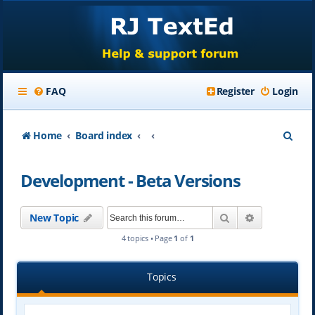
FAQ
Register
Login
S
Home
Board index
e
Development - Beta Versions
a
r
Search
Advanced se
New Topic
c
4 topics • Page
1
of
1
h
Topics