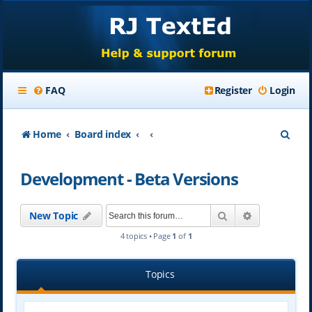
FAQ
Register
Login
S
Home
Board index
e
Development - Beta Versions
a
r
Search
Advanced se
New Topic
c
4 topics • Page
1
of
1
h
Topics