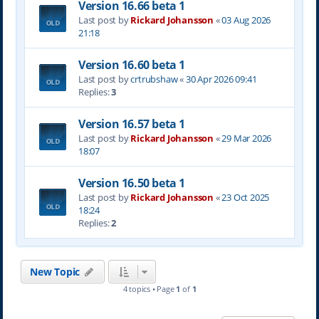
Version 16.66 beta 1
Last post by
Rickard Johansson
«
03 Aug 2026
21:18
Version 16.60 beta 1
Last post by
crtrubshaw
«
30 Apr 2026 09:41
Replies:
3
Version 16.57 beta 1
Last post by
Rickard Johansson
«
29 Mar 2026
18:07
Version 16.50 beta 1
Last post by
Rickard Johansson
«
23 Oct 2025
18:24
Replies:
2
New Topic
4 topics • Page
1
of
1