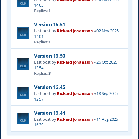
14:03
Replies:
1
Version 16.51
Last post by
Rickard Johansson
«
02 Nov 2025
14:01
Replies:
1
Version 16.50
Last post by
Rickard Johansson
«
26 Oct 2025
13:54
Replies:
3
Version 16.45
Last post by
Rickard Johansson
«
18 Sep 2025
12:57
Version 16.44
Last post by
Rickard Johansson
«
11 Aug 2025
16:39