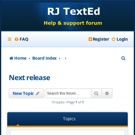
FAQ
Register
Login
S
Home
Board index
e
Next release
a
r
Search
Advanced se
New Topic
c
15 topics • Page
1
of
1
h
Topics