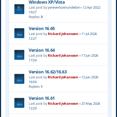
Windows XP/Vista
Last post by
yereverluvinuncleber
«
12 Apr 2022
19:27
Replies:
3
Version 16.65
Last post by
Rickard Johansson
«
11 Jul 2026
12:27
Version 16.64
Last post by
Rickard Johansson
«
17 Jun 2026
17:24
Version 16.62/16.63
Last post by
Rickard Johansson
«
12 Jun 2026
16:54
Replies:
1
Version 16.61
Last post by
Rickard Johansson
«
25 May 2026
12:29