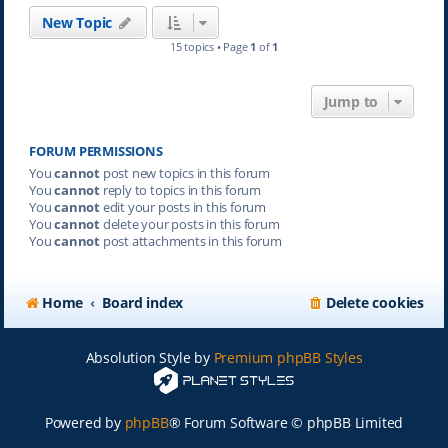
New Topic
15 topics • Page
1
of
1
Jump to
FORUM PERMISSIONS
You
cannot
post new topics in this forum
You
cannot
reply to topics in this forum
You
cannot
edit your posts in this forum
You
cannot
delete your posts in this forum
You
cannot
post attachments in this forum
Home
Board index
Delete cookies
Absolution Style by
Premium phpBB Styles
Powered by
phpBB
® Forum Software © phpBB Limited