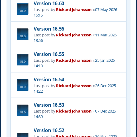
Version 16.60
Last post by
Rickard Johansson
«
07 May 2026
15:15
Version 16.56
Last post by
Rickard Johansson
«
11 Mar 2026
13:56
Version 16.55
Last post by
Rickard Johansson
«
25 Jan 2026
14:19
Version 16.54
Last post by
Rickard Johansson
«
26 Dec 2025
14:22
Version 16.53
Last post by
Rickard Johansson
«
07 Dec 2025
14:39
Version 16.52
Last post by
Rickard Johansson
«
26 Nov 2025