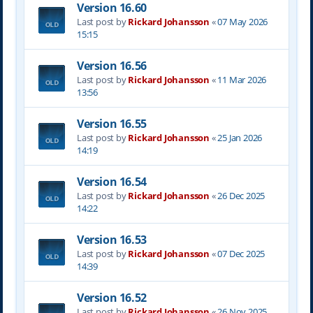
Version 16.60
Last post by
Rickard Johansson
«
07 May 2026
15:15
Version 16.56
Last post by
Rickard Johansson
«
11 Mar 2026
13:56
Version 16.55
Last post by
Rickard Johansson
«
25 Jan 2026
14:19
Version 16.54
Last post by
Rickard Johansson
«
26 Dec 2025
14:22
Version 16.53
Last post by
Rickard Johansson
«
07 Dec 2025
14:39
Version 16.52
Last post by
Rickard Johansson
«
26 Nov 2025