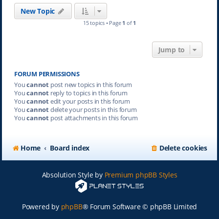
New Topic
15 topics • Page
1
of
1
Jump to
FORUM PERMISSIONS
You
cannot
post new topics in this forum
You
cannot
reply to topics in this forum
You
cannot
edit your posts in this forum
You
cannot
delete your posts in this forum
You
cannot
post attachments in this forum
Home
Board index
Delete cookies
Absolution Style by
Premium phpBB Styles
Powered by
phpBB
® Forum Software © phpBB Limited