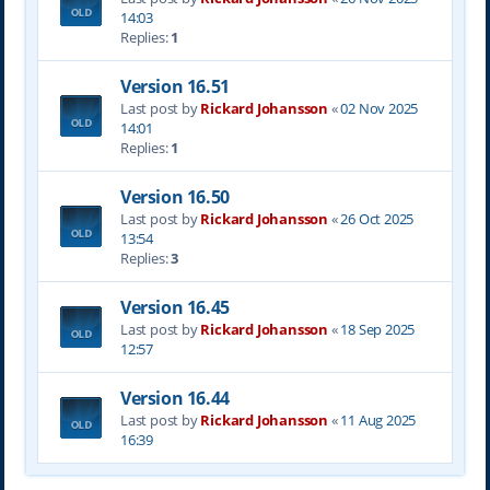
14:03
Replies:
1
Version 16.51
Last post by
Rickard Johansson
«
02 Nov 2025
14:01
Replies:
1
Version 16.50
Last post by
Rickard Johansson
«
26 Oct 2025
13:54
Replies:
3
Version 16.45
Last post by
Rickard Johansson
«
18 Sep 2025
12:57
Version 16.44
Last post by
Rickard Johansson
«
11 Aug 2025
16:39