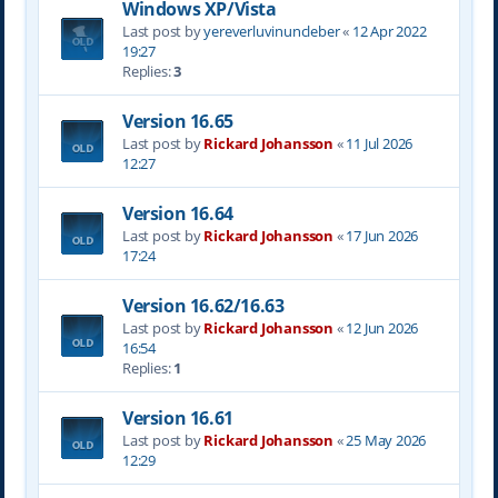
Windows XP/Vista
Last post by
yereverluvinuncleber
«
12 Apr 2022
19:27
Replies:
3
Version 16.65
Last post by
Rickard Johansson
«
11 Jul 2026
12:27
Version 16.64
Last post by
Rickard Johansson
«
17 Jun 2026
17:24
Version 16.62/16.63
Last post by
Rickard Johansson
«
12 Jun 2026
16:54
Replies:
1
Version 16.61
Last post by
Rickard Johansson
«
25 May 2026
12:29