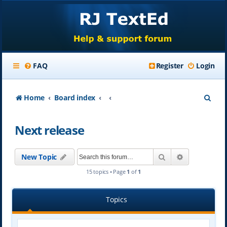
FAQ
Register
Login
S
Home
Board index
e
Next release
a
r
Search
Advanced se
New Topic
c
15 topics • Page
1
of
1
h
Topics