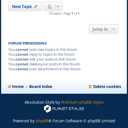
New Topic
15 topics • Page
1
of
1
Jump to
FORUM PERMISSIONS
You
cannot
post new topics in this forum
You
cannot
reply to topics in this forum
You
cannot
edit your posts in this forum
You
cannot
delete your posts in this forum
You
cannot
post attachments in this forum
Home
Board index
Delete cookies
Absolution Style by
Premium phpBB Styles
Powered by
phpBB
® Forum Software © phpBB Limited