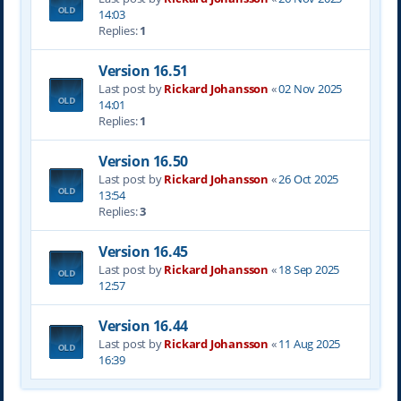
14:03
Replies:
1
Version 16.51
Last post by
Rickard Johansson
«
02 Nov 2025
14:01
Replies:
1
Version 16.50
Last post by
Rickard Johansson
«
26 Oct 2025
13:54
Replies:
3
Version 16.45
Last post by
Rickard Johansson
«
18 Sep 2025
12:57
Version 16.44
Last post by
Rickard Johansson
«
11 Aug 2025
16:39