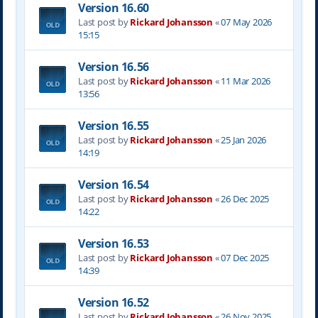
Version 16.60
Last post by
Rickard Johansson
«
07 May 2026
15:15
Version 16.56
Last post by
Rickard Johansson
«
11 Mar 2026
13:56
Version 16.55
Last post by
Rickard Johansson
«
25 Jan 2026
14:19
Version 16.54
Last post by
Rickard Johansson
«
26 Dec 2025
14:22
Version 16.53
Last post by
Rickard Johansson
«
07 Dec 2025
14:39
Version 16.52
Last post by
Rickard Johansson
«
26 Nov 2025