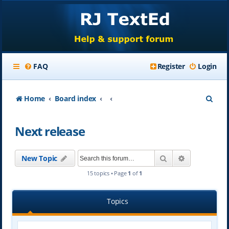
FAQ
Register
Login
S
Home
Board index
e
Next release
a
r
Search
Advanced se
New Topic
c
15 topics • Page
1
of
1
h
Topics