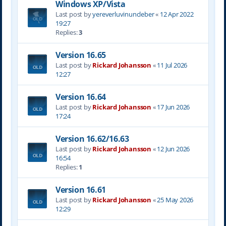
Windows XP/Vista
Last post by
yereverluvinuncleber
«
12 Apr 2022
19:27
Replies:
3
Version 16.65
Last post by
Rickard Johansson
«
11 Jul 2026
12:27
Version 16.64
Last post by
Rickard Johansson
«
17 Jun 2026
17:24
Version 16.62/16.63
Last post by
Rickard Johansson
«
12 Jun 2026
16:54
Replies:
1
Version 16.61
Last post by
Rickard Johansson
«
25 May 2026
12:29