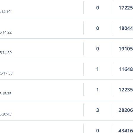
0
1722
6 14:19
0
1804
5 14:22
0
1910
5 14:39
1
1164
5 17:58
1
1223
5 15:35
3
2820
5 20:43
0
4341