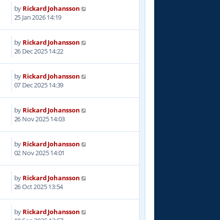
by
Rickard Johansson
5
25 Jan 2026 14:19
by
Rickard Johansson
4
26 Dec 2025 14:22
by
Rickard Johansson
5
07 Dec 2025 14:39
by
Rickard Johansson
8
26 Nov 2025 14:03
by
Rickard Johansson
5
02 Nov 2025 14:01
by
Rickard Johansson
6
26 Oct 2025 13:54
by
Rickard Johansson
6