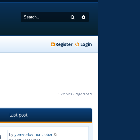
Search
Advanced search
Register
Login
15 topics • Page
1
of
1
Last post
by
yereverluvinuncleber
8