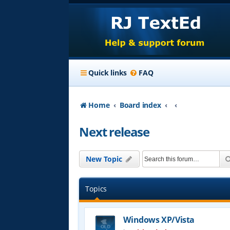
Quick links
FAQ
Home
Board index
Next release
New Topic
Topics
Windows XP/Vista