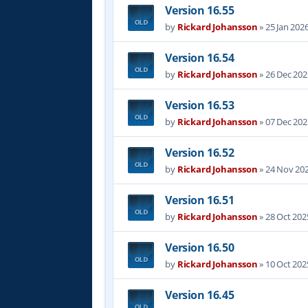
Version 16.55
by
Rickard Johansson
»
25 Jan 202
Version 16.54
by
Rickard Johansson
»
26 Dec 202
Version 16.53
by
Rickard Johansson
»
07 Dec 202
Version 16.52
by
Rickard Johansson
»
24 Nov 202
Version 16.51
by
Rickard Johansson
»
28 Oct 202
Version 16.50
by
Rickard Johansson
»
10 Oct 202
Version 16.45