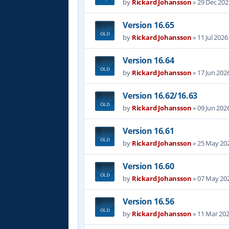
by
Rickard Johansson
»
29 Dec 202
Version 16.65
by
Rickard Johansson
»
11 Jul 2026
Version 16.64
by
Rickard Johansson
»
17 Jun 202
Version 16.62/16.63
by
Rickard Johansson
»
09 Jun 202
Version 16.61
by
Rickard Johansson
»
25 May 202
Version 16.60
by
Rickard Johansson
»
07 May 202
Version 16.56
by
Rickard Johansson
»
11 Mar 202