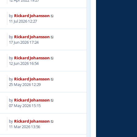
12 Apr 2022 19:27
by
Rickard Johansson
11 Jul 2026 12:27
by
Rickard Johansson
17 Jun 2026 17:24
by
Rickard Johansson
12 Jun 2026 16:54
by
Rickard Johansson
25 May 2026 12:29
by
Rickard Johansson
07 May 2026 15:15
by
Rickard Johansson
6
11 Mar 2026 13:56