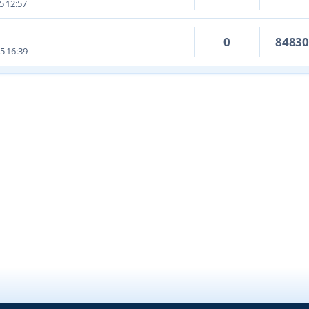
5 12:57
0
8483
5 16:39