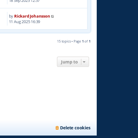
18 Sep 2025 12:57
by
Rickard Johansson
0
11 Aug 2025 16:39
15 topics • Page
1
of
1
Jump to
Delete cookies