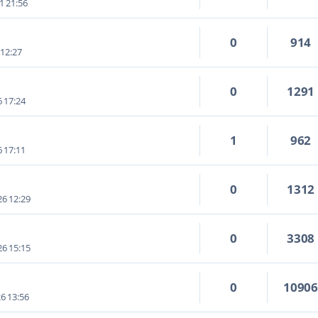
1 21:56
0
914
 12:27
0
1291
6 17:24
1
962
6 17:11
0
1312
6 12:29
0
3308
6 15:15
0
1090
6 13:56