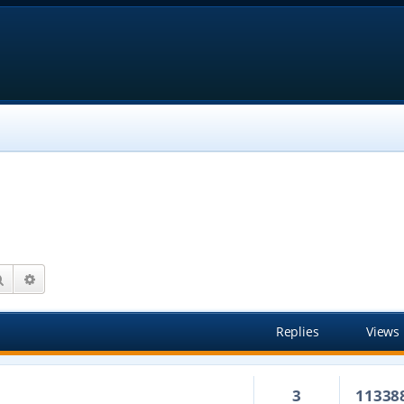
Search
Advanced search
Replies
Views
3
11338