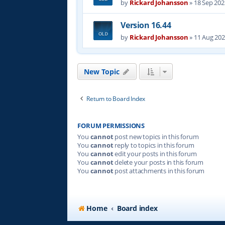
by
Rickard Johansson
»
18 Sep 202
Version 16.44
by
Rickard Johansson
»
11 Aug 202
New Topic
Return to Board Index
FORUM PERMISSIONS
You
cannot
post new topics in this forum
You
cannot
reply to topics in this forum
You
cannot
edit your posts in this forum
You
cannot
delete your posts in this forum
You
cannot
post attachments in this forum
Home
Board index