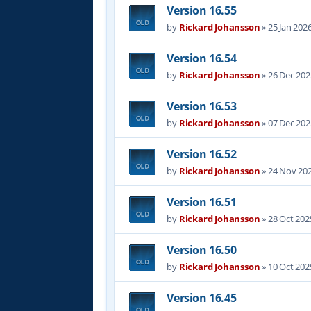
Version 16.55
by
Rickard Johansson
»
25 Jan 202
Version 16.54
by
Rickard Johansson
»
26 Dec 202
Version 16.53
by
Rickard Johansson
»
07 Dec 202
Version 16.52
by
Rickard Johansson
»
24 Nov 202
Version 16.51
by
Rickard Johansson
»
28 Oct 202
Version 16.50
by
Rickard Johansson
»
10 Oct 202
Version 16.45