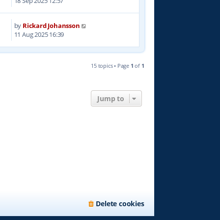
18 Sep 2025 12:57
by
Rickard Johansson
0
11 Aug 2025 16:39
15 topics • Page
1
of
1
Jump to
Delete cookies