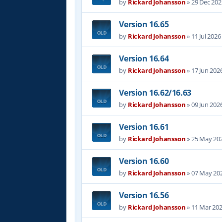
by
Rickard Johansson
»
29 Dec 202
Version 16.65
by
Rickard Johansson
»
11 Jul 2026
Version 16.64
by
Rickard Johansson
»
17 Jun 202
Version 16.62/16.63
by
Rickard Johansson
»
09 Jun 202
Version 16.61
by
Rickard Johansson
»
25 May 202
Version 16.60
by
Rickard Johansson
»
07 May 202
Version 16.56
by
Rickard Johansson
»
11 Mar 202