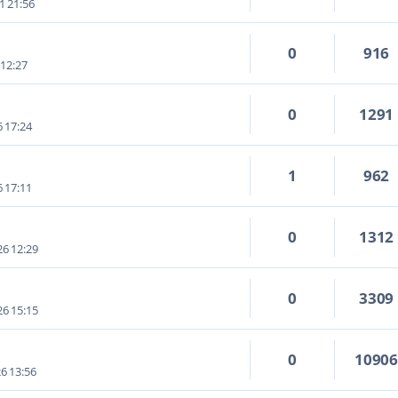
1 21:56
0
916
 12:27
0
1291
6 17:24
1
962
6 17:11
0
1312
6 12:29
0
3309
6 15:15
0
1090
6 13:56