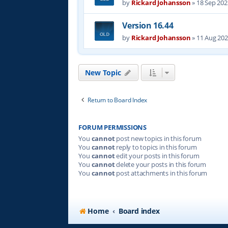
by
Rickard Johansson
»
18 Sep 202
Version 16.44
by
Rickard Johansson
»
11 Aug 202
New Topic
Return to Board Index
FORUM PERMISSIONS
You
cannot
post new topics in this forum
You
cannot
reply to topics in this forum
You
cannot
edit your posts in this forum
You
cannot
delete your posts in this forum
You
cannot
post attachments in this forum
Home
Board index