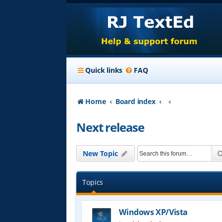
Quick links
FAQ
Home
Board index
Next release
New Topic
Topics
Windows XP/Vista