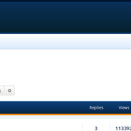
Search
Advanced search
Replies
Views
3
11339