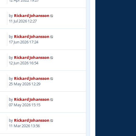
12 Apr 2022 19:27
by
Rickard Johansson
11 Jul 2026 12:27
by
Rickard Johansson
17 Jun 2026 17:24
by
Rickard Johansson
12 Jun 2026 16:54
by
Rickard Johansson
25 May 2026 12:29
by
Rickard Johansson
07 May 2026 15:15
by
Rickard Johansson
6
11 Mar 2026 13:56