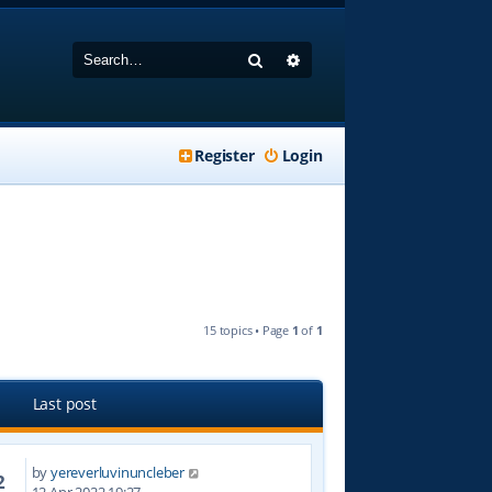
Search
Advanced search
Register
Login
15 topics • Page
1
of
1
Last post
by
yereverluvinuncleber
2