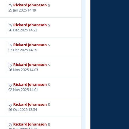
by
Rickard Johansson
7
25 Jan 2026 14:19
by
Rickard Johansson
4
26 Dec 2025 14:22
by
Rickard Johansson
5
07 Dec 2025 14:39
by
Rickard Johansson
8
26 Nov 2025 14:03
by
Rickard Johansson
5
02 Nov 2025 14:01
by
Rickard Johansson
6
26 Oct 2025 13:54
by
Rickard Johansson
8