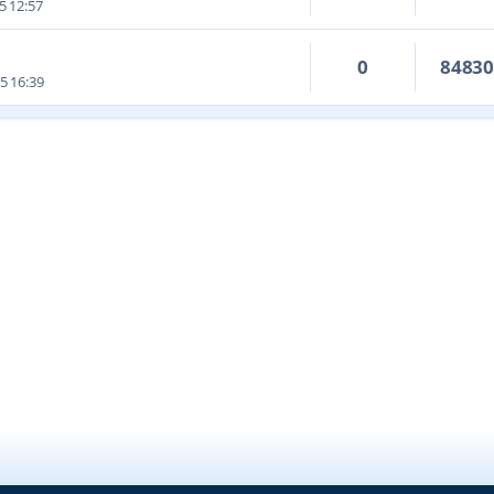
5 12:57
0
8483
5 16:39