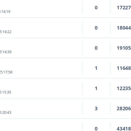
0
1722
6 14:19
0
1804
5 14:22
0
1910
5 14:39
1
1164
5 17:58
1
1223
5 15:35
3
2820
5 20:43
0
4341