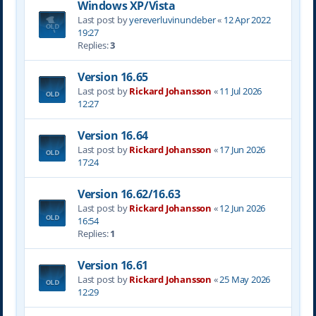
Windows XP/Vista
Last post by
yereverluvinuncleber
«
12 Apr 2022
19:27
Replies:
3
Version 16.65
Last post by
Rickard Johansson
«
11 Jul 2026
12:27
Version 16.64
Last post by
Rickard Johansson
«
17 Jun 2026
17:24
Version 16.62/16.63
Last post by
Rickard Johansson
«
12 Jun 2026
16:54
Replies:
1
Version 16.61
Last post by
Rickard Johansson
«
25 May 2026
12:29