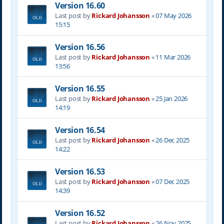
Version 16.60
Last post by
Rickard Johansson
«
07 May 2026
15:15
Version 16.56
Last post by
Rickard Johansson
«
11 Mar 2026
13:56
Version 16.55
Last post by
Rickard Johansson
«
25 Jan 2026
14:19
Version 16.54
Last post by
Rickard Johansson
«
26 Dec 2025
14:22
Version 16.53
Last post by
Rickard Johansson
«
07 Dec 2025
14:39
Version 16.52
Last post by
Rickard Johansson
«
26 Nov 2025