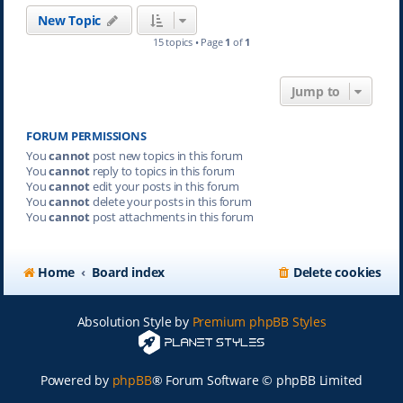
New Topic
15 topics • Page
1
of
1
Jump to
FORUM PERMISSIONS
You
cannot
post new topics in this forum
You
cannot
reply to topics in this forum
You
cannot
edit your posts in this forum
You
cannot
delete your posts in this forum
You
cannot
post attachments in this forum
Home
Board index
Delete cookies
Absolution Style by
Premium phpBB Styles
Powered by
phpBB
® Forum Software © phpBB Limited