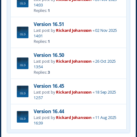
14:03
Replies:
1
Version 16.51
Last post by
Rickard Johansson
«
02 Nov 2025
14:01
Replies:
1
Version 16.50
Last post by
Rickard Johansson
«
26 Oct 2025
13:54
Replies:
3
Version 16.45
Last post by
Rickard Johansson
«
18 Sep 2025
12:57
Version 16.44
Last post by
Rickard Johansson
«
11 Aug 2025
16:39