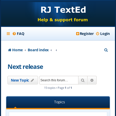
FAQ
Register
Login
S
Home
Board index
e
Next release
a
r
Search
Advanced se
New Topic
c
15 topics • Page
1
of
1
h
Topics