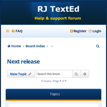
FAQ
Register
Login
S
Home
Board index
e
Next release
a
r
Search
Advanced se
New Topic
c
15 topics • Page
1
of
1
h
Topics