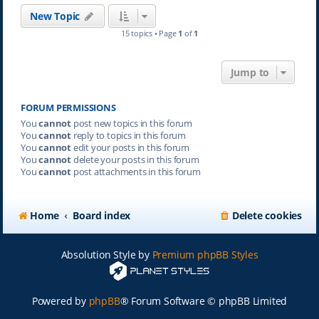
New Topic
15 topics • Page
1
of
1
Jump to
FORUM PERMISSIONS
You
cannot
post new topics in this forum
You
cannot
reply to topics in this forum
You
cannot
edit your posts in this forum
You
cannot
delete your posts in this forum
You
cannot
post attachments in this forum
Home
Board index
Delete cookies
Absolution Style by
Premium phpBB Styles
Powered by
phpBB
® Forum Software © phpBB Limited