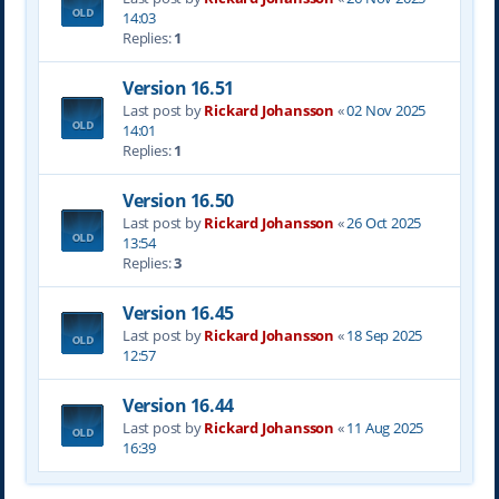
14:03
Replies:
1
Version 16.51
Last post by
Rickard Johansson
«
02 Nov 2025
14:01
Replies:
1
Version 16.50
Last post by
Rickard Johansson
«
26 Oct 2025
13:54
Replies:
3
Version 16.45
Last post by
Rickard Johansson
«
18 Sep 2025
12:57
Version 16.44
Last post by
Rickard Johansson
«
11 Aug 2025
16:39