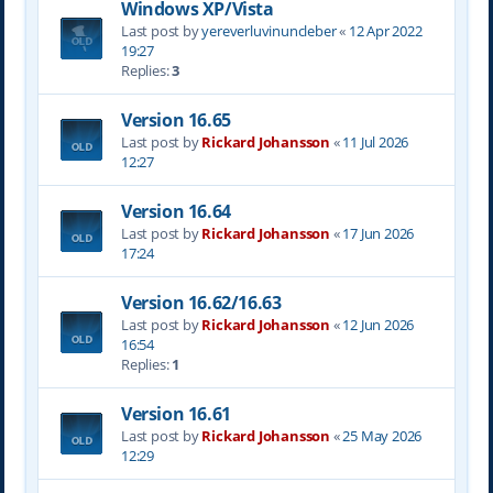
Windows XP/Vista
Last post by
yereverluvinuncleber
«
12 Apr 2022
19:27
Replies:
3
Version 16.65
Last post by
Rickard Johansson
«
11 Jul 2026
12:27
Version 16.64
Last post by
Rickard Johansson
«
17 Jun 2026
17:24
Version 16.62/16.63
Last post by
Rickard Johansson
«
12 Jun 2026
16:54
Replies:
1
Version 16.61
Last post by
Rickard Johansson
«
25 May 2026
12:29