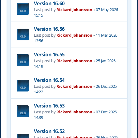
Version 16.60
Last post by
Rickard Johansson
«
07 May 2026
15:15
Version 16.56
Last post by
Rickard Johansson
«
11 Mar 2026
13:56
Version 16.55
Last post by
Rickard Johansson
«
25 Jan 2026
14:19
Version 16.54
Last post by
Rickard Johansson
«
26 Dec 2025
14:22
Version 16.53
Last post by
Rickard Johansson
«
07 Dec 2025
14:39
Version 16.52
Last post by
Rickard Johansson
«
26 Nov 2025