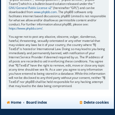
Teams”) which is a bulletin board solution released under the “
GNU General Public License v2
” (hereinafter “GPL”) and can be
downloaded from
www.phpbb.com
. The phpBB software only
facilitates internet based discussions; phpBB Limited is not responsible
for what we allow and/or disallow as permissible content and/or
conduct. For further information about phpBB, please see:
https://www.phpbb.com/
.
You agree not to post any abusive, obscene, vulgar, slanderous,
hateful, threatening, sexually-orientated or any other material that
may violate any laws be it of your country, the country where “RJ
TextEd” is hosted or International Law. Doing so may lead to you being
immediately and permanently banned, with notification of your
Internet Service Provider if deemed required by us. The IP address of
all posts are recorded to aid in enforcing these conditions. You agree
that “RJ TextEd” have the right to remove, edit, move or close any topic
at any time should we see fit. As a user you agree to any information
you have entered to being stored in a database. While this information
will not be disclosed to any third party without your consent, neither “RJ
TextEd” nor phpBB shall be held responsible for any hacking attempt
that may lead to the data being compromised.
Home
Board index
Delete cookies