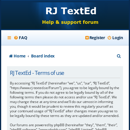
FAQ
Register
Login
S
Home
Board index
e
RJ TextEd - Terms of use
a
r
By accessing “RJ TextEd” (hereinafter “we”, “us”, “our”, “RJ TextEd”,
“https://www.rj-texted.se/Forum”), you agree to be legally bound by the
c
following terms. If you do not agree to be legally bound by all of the
following terms then please do not access and/or use “RJ TextEd”. We
h
may change these at any time and we’ll do our utmost in informing
you, though it would be prudent to review this regularly yourself as
your continued usage of “RJ TextEd” after changes mean you agree to
be legally bound by these terms as they are updated and/or amended.
Our forums are powered by phpBB (hereinafter “they”, “them”, “their”,
“phpBB software”, “www.phpbb.com”, “phpBB Limited”, “phpBB