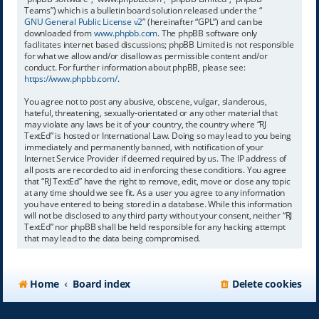
Teams”) which is a bulletin board solution released under the “
GNU General Public License v2
” (hereinafter “GPL”) and can be
downloaded from
www.phpbb.com
. The phpBB software only
facilitates internet based discussions; phpBB Limited is not responsible
for what we allow and/or disallow as permissible content and/or
conduct. For further information about phpBB, please see:
https://www.phpbb.com/
.
You agree not to post any abusive, obscene, vulgar, slanderous,
hateful, threatening, sexually-orientated or any other material that
may violate any laws be it of your country, the country where “RJ
TextEd” is hosted or International Law. Doing so may lead to you being
immediately and permanently banned, with notification of your
Internet Service Provider if deemed required by us. The IP address of
all posts are recorded to aid in enforcing these conditions. You agree
that “RJ TextEd” have the right to remove, edit, move or close any topic
at any time should we see fit. As a user you agree to any information
you have entered to being stored in a database. While this information
will not be disclosed to any third party without your consent, neither “RJ
TextEd” nor phpBB shall be held responsible for any hacking attempt
that may lead to the data being compromised.
Home
Board index
Delete cookies