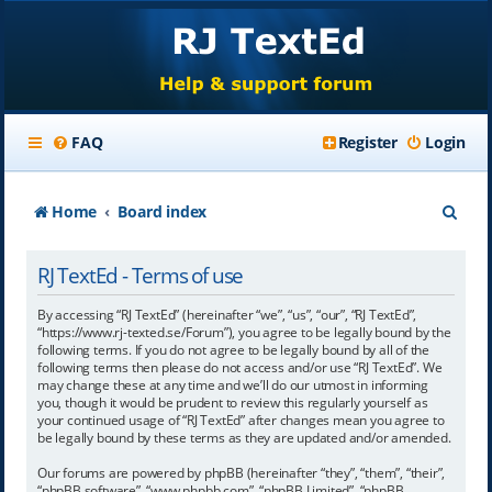
FAQ
Register
Login
S
Home
Board index
e
RJ TextEd - Terms of use
a
r
By accessing “RJ TextEd” (hereinafter “we”, “us”, “our”, “RJ TextEd”,
“https://www.rj-texted.se/Forum”), you agree to be legally bound by the
c
following terms. If you do not agree to be legally bound by all of the
following terms then please do not access and/or use “RJ TextEd”. We
h
may change these at any time and we’ll do our utmost in informing
you, though it would be prudent to review this regularly yourself as
your continued usage of “RJ TextEd” after changes mean you agree to
be legally bound by these terms as they are updated and/or amended.
Our forums are powered by phpBB (hereinafter “they”, “them”, “their”,
“phpBB software”, “www.phpbb.com”, “phpBB Limited”, “phpBB