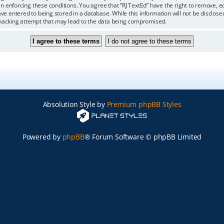
 in enforcing these conditions. You agree that “RJ TextEd” have the right to remove, 
ve entered to being stored in a database. While this information will not be disclosed
 hacking attempt that may lead to the data being compromised.
Absolution Style by
Premium phpBB Styles
Powered by
phpBB
® Forum Software © phpBB Limited