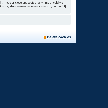
edit, move or close any topic at any time should we
 to any third party without your consent, neither “RJ
Delete cookies