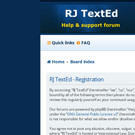
Quick links
FAQ
Home
Board index
RJ TextEd - Registration
By accessing “RJ TextEd” (hereinafter “we”, “us”, “our”
bound by all of the following terms then please do n
review this regularly yourself as your continued us
Our forums are powered by phpBB (hereinafter “they”
under the “
GNU General Public License v2
” (hereina
is not responsible for what we allow and/or disallow
You agree not to post any abusive, obscene, vulgar, s
where “RJ TextEd” is hosted or International Law. Do