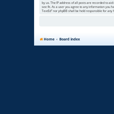
by us. The IP address of all posts are recorded to aid
see fit. As a user you agree to any information you ha
TextEd” nor phpBB shall be held responsible for any
Home
Board index