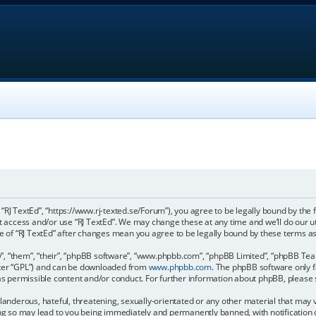
, “RJ TextEd”, “https://www.rj-texted.se/Forum”), you agree to be legally bound by the 
ot access and/or use “RJ TextEd”. We may change these at any time and we’ll do our u
age of “RJ TextEd” after changes mean you agree to be legally bound by these terms
, “them”, “their”, “phpBB software”, “www.phpbb.com”, “phpBB Limited”, “phpBB Teams
fter “GPL”) and can be downloaded from
www.phpbb.com
. The phpBB software only f
 as permissible content and/or conduct. For further information about phpBB, please
landerous, hateful, threatening, sexually-orientated or any other material that may vi
ing so may lead to you being immediately and permanently banned, with notification 