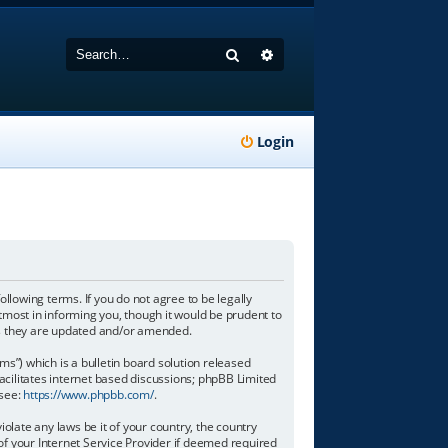
Search
Advanced search
Login
following terms. If you do not agree to be legally
tmost in informing you, though it would be prudent to
 as they are updated and/or amended.
”) which is a bulletin board solution released
acilitates internet based discussions; phpBB Limited
 see:
https://www.phpbb.com/
.
olate any laws be it of your country, the country
of your Internet Service Provider if deemed required