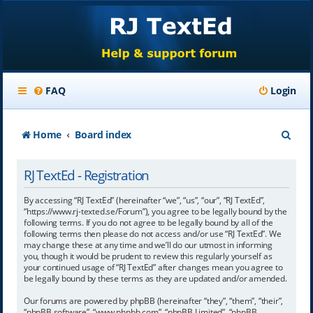
FAQ
Login
S
Home
Board index
e
RJ TextEd - Registration
a
r
By accessing “RJ TextEd” (hereinafter “we”, “us”, “our”, “RJ TextEd”,
“https://www.rj-texted.se/Forum”), you agree to be legally bound by the
c
following terms. If you do not agree to be legally bound by all of the
following terms then please do not access and/or use “RJ TextEd”. We
h
may change these at any time and we’ll do our utmost in informing
you, though it would be prudent to review this regularly yourself as
your continued usage of “RJ TextEd” after changes mean you agree to
be legally bound by these terms as they are updated and/or amended.
Our forums are powered by phpBB (hereinafter “they”, “them”, “their”,
“phpBB software”, “www.phpbb.com”, “phpBB Limited”, “phpBB