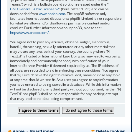
Teams”) which is a bulletin board solution released under the “
GNU General Public License v2
” (hereinafter “GPL”) and can be
downloaded from
www.phpbb.com
. The phpBB software only
facilitates internet based discussions; phpBB Limited is not responsible
for what we allow and/or disallow as permissible content and/or
conduct. For further information about phpBB, please see:
https://www.phpbb.com/
.
You agree not to post any abusive, obscene, vulgar, slanderous,
hateful, threatening, sexually-orientated or any other material that
may violate any laws be it of your country, the country where “RJ
TextEd” is hosted or International Law. Doing so may lead to you being
immediately and permanently banned, with notification of your
Internet Service Provider if deemed required by us. The IP address of
all posts are recorded to aid in enforcing these conditions. You agree
that “RJ TextEd” have the right to remove, edit, move or close any topic
at any time should we see fit. As a user you agree to any information
you have entered to being stored in a database. While this information
will not be disclosed to any third party without your consent, neither “RJ
TextEd” nor phpBB shall be held responsible for any hacking attempt
that may lead to the data being compromised.
Home
Board index
Delete cookies