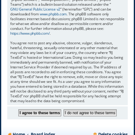
Teams”) which is a bulletin board solution released under the “
GNU General Public License v2
” (hereinafter “GPL”) and can be
downloaded from
www.phpbb.com
. The phpBB software only
facilitates internet based discussions; phpBB Limited is not responsible
for what we allow and/or disallow as permissible content and/or
conduct. For further information about phpBB, please see:
https://www.phpbb.com/
.
You agree not to post any abusive, obscene, vulgar, slanderous,
hateful, threatening, sexually-orientated or any other material that
may violate any laws be it of your country, the country where “RJ
TextEd” is hosted or International Law. Doing so may lead to you being
immediately and permanently banned, with notification of your
Internet Service Provider if deemed required by us. The IP address of
all posts are recorded to aid in enforcing these conditions. You agree
that “RJ TextEd” have the right to remove, edit, move or close any topic
at any time should we see fit. As a user you agree to any information
you have entered to being stored in a database. While this information
will not be disclosed to any third party without your consent, neither “RJ
TextEd” nor phpBB shall be held responsible for any hacking attempt
that may lead to the data being compromised.
Home
Board index
Delete cookies