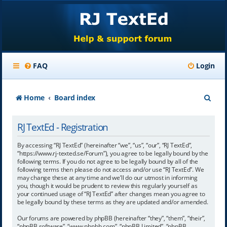
FAQ
Login
S
Home
Board index
e
RJ TextEd - Registration
a
r
By accessing “RJ TextEd” (hereinafter “we”, “us”, “our”, “RJ TextEd”,
“https://www.rj-texted.se/Forum”), you agree to be legally bound by the
c
following terms. If you do not agree to be legally bound by all of the
following terms then please do not access and/or use “RJ TextEd”. We
h
may change these at any time and we’ll do our utmost in informing
you, though it would be prudent to review this regularly yourself as
your continued usage of “RJ TextEd” after changes mean you agree to
be legally bound by these terms as they are updated and/or amended.
Our forums are powered by phpBB (hereinafter “they”, “them”, “their”,
“phpBB software”, “www.phpbb.com”, “phpBB Limited”, “phpBB