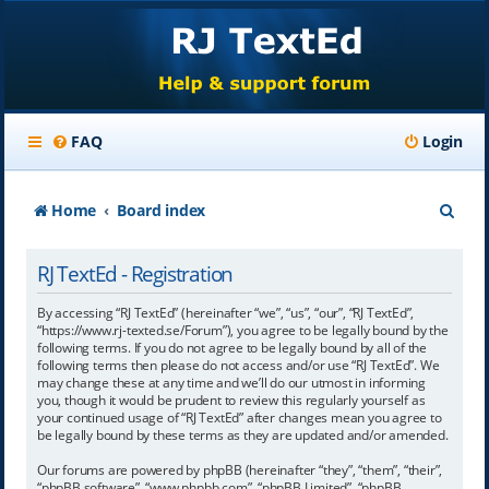
FAQ
Login
S
Home
Board index
e
RJ TextEd - Registration
a
r
By accessing “RJ TextEd” (hereinafter “we”, “us”, “our”, “RJ TextEd”,
“https://www.rj-texted.se/Forum”), you agree to be legally bound by the
c
following terms. If you do not agree to be legally bound by all of the
following terms then please do not access and/or use “RJ TextEd”. We
h
may change these at any time and we’ll do our utmost in informing
you, though it would be prudent to review this regularly yourself as
your continued usage of “RJ TextEd” after changes mean you agree to
be legally bound by these terms as they are updated and/or amended.
Our forums are powered by phpBB (hereinafter “they”, “them”, “their”,
“phpBB software”, “www.phpbb.com”, “phpBB Limited”, “phpBB