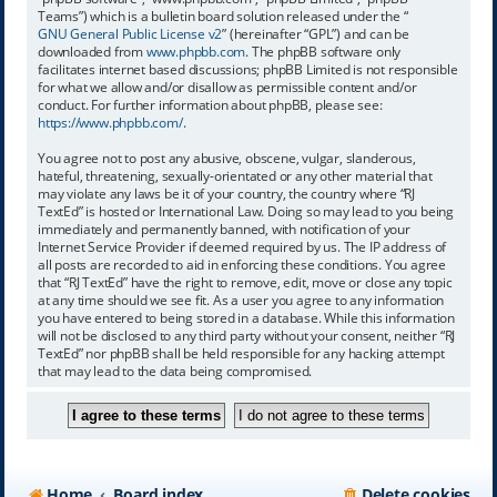
Teams”) which is a bulletin board solution released under the “
GNU General Public License v2
” (hereinafter “GPL”) and can be
downloaded from
www.phpbb.com
. The phpBB software only
facilitates internet based discussions; phpBB Limited is not responsible
for what we allow and/or disallow as permissible content and/or
conduct. For further information about phpBB, please see:
https://www.phpbb.com/
.
You agree not to post any abusive, obscene, vulgar, slanderous,
hateful, threatening, sexually-orientated or any other material that
may violate any laws be it of your country, the country where “RJ
TextEd” is hosted or International Law. Doing so may lead to you being
immediately and permanently banned, with notification of your
Internet Service Provider if deemed required by us. The IP address of
all posts are recorded to aid in enforcing these conditions. You agree
that “RJ TextEd” have the right to remove, edit, move or close any topic
at any time should we see fit. As a user you agree to any information
you have entered to being stored in a database. While this information
will not be disclosed to any third party without your consent, neither “RJ
TextEd” nor phpBB shall be held responsible for any hacking attempt
that may lead to the data being compromised.
Home
Board index
Delete cookies