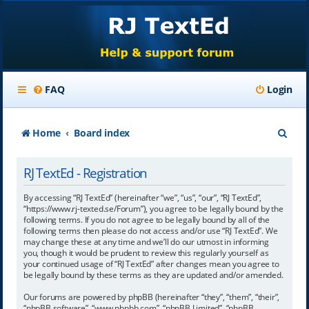
FAQ
Login
S
Home
Board index
e
RJ TextEd - Registration
a
r
By accessing “RJ TextEd” (hereinafter “we”, “us”, “our”, “RJ TextEd”,
“https://www.rj-texted.se/Forum”), you agree to be legally bound by the
c
following terms. If you do not agree to be legally bound by all of the
following terms then please do not access and/or use “RJ TextEd”. We
h
may change these at any time and we’ll do our utmost in informing
you, though it would be prudent to review this regularly yourself as
your continued usage of “RJ TextEd” after changes mean you agree to
be legally bound by these terms as they are updated and/or amended.
Our forums are powered by phpBB (hereinafter “they”, “them”, “their”,
“phpBB software”, “www.phpbb.com”, “phpBB Limited”, “phpBB