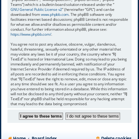
Teams”) which is a bulletin board solution released under the “
GNU General Public License v2
” (hereinafter “GPL”) and can be
downloaded from
www.phpbb.com
. The phpBB software only
facilitates internet based discussions; phpBB Limited is not responsible
for what we allow and/or disallow as permissible content and/or
conduct. For further information about phpBB, please see:
https://www.phpbb.com/
.
You agree not to post any abusive, obscene, vulgar, slanderous,
hateful, threatening, sexually-orientated or any other material that
may violate any laws be it of your country, the country where “RJ
TextEd” is hosted or International Law. Doing so may lead to you being
immediately and permanently banned, with notification of your
Internet Service Provider if deemed required by us. The IP address of
all posts are recorded to aid in enforcing these conditions. You agree
that “RJ TextEd” have the right to remove, edit, move or close any topic
at any time should we see fit. As a user you agree to any information
you have entered to being stored in a database. While this information
will not be disclosed to any third party without your consent, neither “RJ
TextEd” nor phpBB shall be held responsible for any hacking attempt
that may lead to the data being compromised.
Home
Board index
Delete cookies