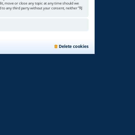
edit, move or close any topic at any time should we
 to any third party without your consent, neither “RJ
Delete cookies