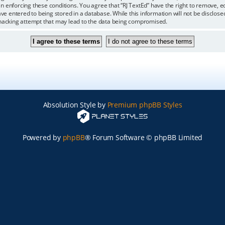
 in enforcing these conditions. You agree that “RJ TextEd” have the right to remove, 
ve entered to being stored in a database. While this information will not be disclosed
 hacking attempt that may lead to the data being compromised.
Absolution Style by
Premium phpBB Styles
Powered by
phpBB
® Forum Software © phpBB Limited