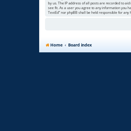
by us. The IP address of all posts are recorded to aid
see fit. As a user you agree to any information you ha
TextEd” nor phpBB shall be held responsible for any
Home
Board index