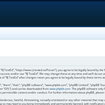
, “RJ TextEd”, “https://www.rj-texted.se/Forum”), you agree to be legally bound by the 
ot access and/or use “RJ TextEd”. We may change these at any time and we’ll do our u
age of “RJ TextEd” after changes mean you agree to be legally bound by these terms
, “them”, “their”, “phpBB software”, “www.phpbb.com”, “phpBB Limited”, “phpBB Teams
fter “GPL”) and can be downloaded from
www.phpbb.com
. The phpBB software only f
 as permissible content and/or conduct. For further information about phpBB, please
landerous, hateful, threatening, sexually-orientated or any other material that may vi
ing so may lead to you being immediately and permanently banned, with notification 