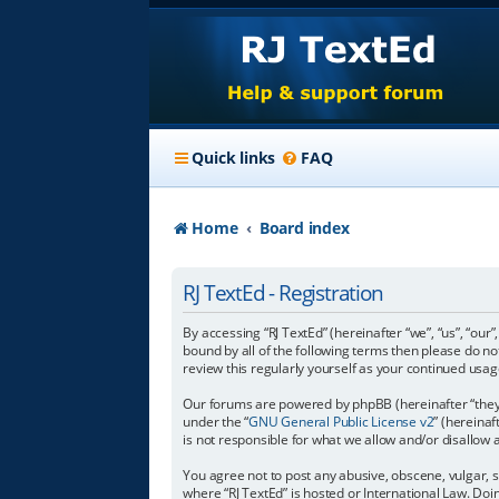
Quick links
FAQ
Home
Board index
RJ TextEd - Registration
By accessing “RJ TextEd” (hereinafter “we”, “us”, “our”
bound by all of the following terms then please do n
review this regularly yourself as your continued us
Our forums are powered by phpBB (hereinafter “they”
under the “
GNU General Public License v2
” (hereina
is not responsible for what we allow and/or disallow
You agree not to post any abusive, obscene, vulgar, s
where “RJ TextEd” is hosted or International Law. Do