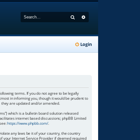
Search
Advanced search
Login
following terms. If you do not agree to be legally
tmost in informing you, though it would be prudent to
 as they are updated and/or amended.
”) which is a bulletin board solution released
acilitates internet based discussions; phpBB Limited
 see:
https://www.phpbb.com/
.
olate any laws be it of your country, the country
of your Internet Service Provider if deemed required