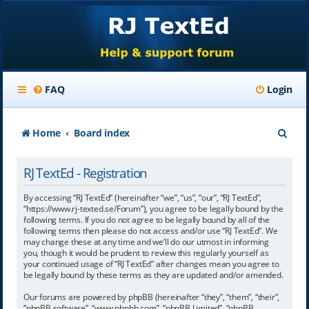
FAQ
Login
S
Home
Board index
e
RJ TextEd - Registration
a
r
By accessing “RJ TextEd” (hereinafter “we”, “us”, “our”, “RJ TextEd”,
“https://www.rj-texted.se/Forum”), you agree to be legally bound by the
c
following terms. If you do not agree to be legally bound by all of the
following terms then please do not access and/or use “RJ TextEd”. We
h
may change these at any time and we’ll do our utmost in informing
you, though it would be prudent to review this regularly yourself as
your continued usage of “RJ TextEd” after changes mean you agree to
be legally bound by these terms as they are updated and/or amended.
Our forums are powered by phpBB (hereinafter “they”, “them”, “their”,
“phpBB software”, “www.phpbb.com”, “phpBB Limited”, “phpBB