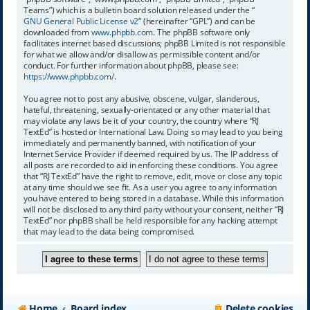
Teams”) which is a bulletin board solution released under the “
GNU General Public License v2
” (hereinafter “GPL”) and can be
downloaded from
www.phpbb.com
. The phpBB software only
facilitates internet based discussions; phpBB Limited is not responsible
for what we allow and/or disallow as permissible content and/or
conduct. For further information about phpBB, please see:
https://www.phpbb.com/
.
You agree not to post any abusive, obscene, vulgar, slanderous,
hateful, threatening, sexually-orientated or any other material that
may violate any laws be it of your country, the country where “RJ
TextEd” is hosted or International Law. Doing so may lead to you being
immediately and permanently banned, with notification of your
Internet Service Provider if deemed required by us. The IP address of
all posts are recorded to aid in enforcing these conditions. You agree
that “RJ TextEd” have the right to remove, edit, move or close any topic
at any time should we see fit. As a user you agree to any information
you have entered to being stored in a database. While this information
will not be disclosed to any third party without your consent, neither “RJ
TextEd” nor phpBB shall be held responsible for any hacking attempt
that may lead to the data being compromised.
Home
Board index
Delete cookies