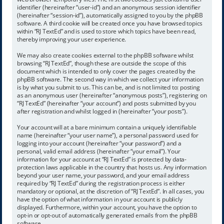
identifier (hereinafter “user-id”) and an anonymous session identifier
(hereinafter “session-id”), automatically assigned to you by the phpBB
software. A third cookie will be created once you have browsed topics
within “RJ TextEd” and is used to store which topics have been read,
thereby improving your user experience.
We may also create cookies external to the phpBB software whilst
browsing “RJ TextEd”, though these are outside the scope of this
document which is intended to only cover the pages created by the
phpBB software. The second way in which we collect your information
is by what you submit to us. This can be, and is not limited to: posting
as an anonymous user (hereinafter “anonymous posts”), registering on
“RJ TextEd” (hereinafter “your account”) and posts submitted by you
after registration and whilst logged in (hereinafter “your posts”).
Your account will at a bare minimum contain a uniquely identifiable
name (hereinafter “your user name”), a personal password used for
logging into your account (hereinafter “your password”) and a
personal, valid email address (hereinafter “your email”). Your
information for your account at “RJ TextEd” is protected by data-
protection laws applicable in the country that hosts us. Any information
beyond your user name, your password, and your email address
required by “RJ TextEd” during the registration process is either
mandatory or optional, at the discretion of “RJ TextEd”. In all cases, you
have the option of what information in your account is publicly
displayed. Furthermore, within your account, you have the option to
opt-in or opt-out of automatically generated emails from the phpBB
software.