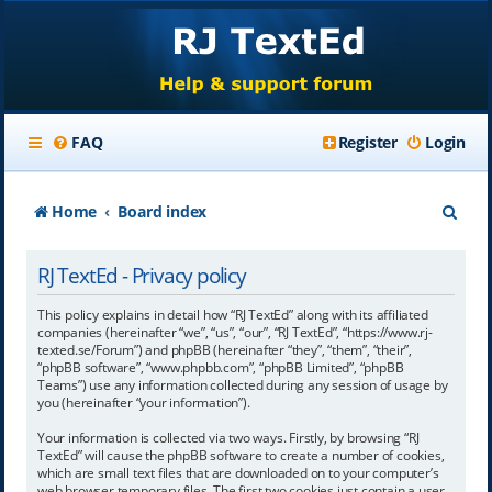
FAQ
Register
Login
S
Home
Board index
e
RJ TextEd - Privacy policy
a
r
This policy explains in detail how “RJ TextEd” along with its affiliated
companies (hereinafter “we”, “us”, “our”, “RJ TextEd”, “https://www.rj-
c
texted.se/Forum”) and phpBB (hereinafter “they”, “them”, “their”,
“phpBB software”, “www.phpbb.com”, “phpBB Limited”, “phpBB
h
Teams”) use any information collected during any session of usage by
you (hereinafter “your information”).
Your information is collected via two ways. Firstly, by browsing “RJ
TextEd” will cause the phpBB software to create a number of cookies,
which are small text files that are downloaded on to your computer’s
web browser temporary files. The first two cookies just contain a user