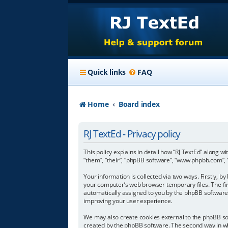
Quick links
FAQ
Home
Board index
RJ TextEd - Privacy policy
This policy explains in detail how “RJ TextEd” along wi
“them”, “their”, “phpBB software”, “www.phpbb.com”, 
Your information is collected via two ways. Firstly, 
your computer’s web browser temporary files. The first
automatically assigned to you by the phpBB software.
improving your user experience.
We may also create cookies external to the phpBB sof
created by the phpBB software. The second way in whi