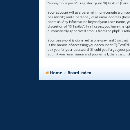
“anonymous posts”), registering on “RJ TextEd” (herein
Your account will at a bare minimum contain a unique
password”) and a personal, valid email address (herei
hosts us. Any information beyond your user name, you
discretion of “RJ TextEd”. In all cases, you have the o
automatically generated emails from the phpBB soft
Your password is ciphered (a one-way hash) so that 
is the means of accessing your account at “RJ TextEd”,
ask you for your password. Should you forget your pa
submit your user name and your email, then the php
Home
Board index