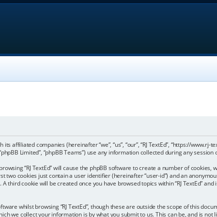
th its affiliated companies (hereinafter “we”, “us”, “our”, “RJ TextEd”, “https://www.rj
“phpBB Limited”, “phpBB Teams”) use any information collected during any session of
by browsing “RJ TextEd” will cause the phpBB software to create a number of cookies, w
 two cookies just contain a user identifier (hereinafter “user-id”) and an anonymous 
 A third cookie will be created once you have browsed topics within “RJ TextEd” and 
tware whilst browsing “RJ TextEd”, though these are outside the scope of this docum
ch we collect your information is by what you submit to us. This can be, and is not 