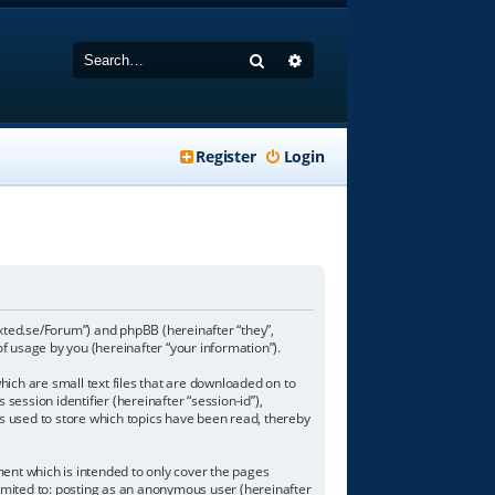
Search
Advanced search
Register
Login
-texted.se/Forum”) and phpBB (hereinafter “they”,
 usage by you (hereinafter “your information”).
hich are small text files that are downloaded on to
session identifier (hereinafter “session-id”),
is used to store which topics have been read, thereby
ent which is intended to only cover the pages
limited to: posting as an anonymous user (hereinafter