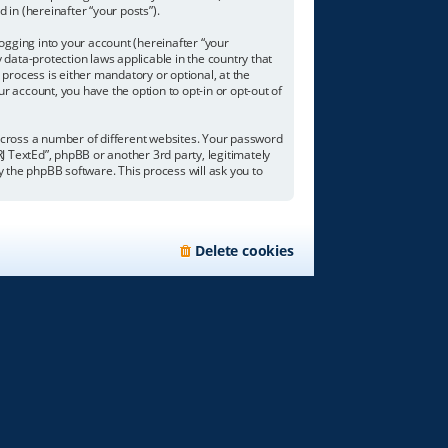
 in (hereinafter “your posts”).
ogging into your account (hereinafter “your
 data-protection laws applicable in the country that
process is either mandatory or optional, at the
ur account, you have the option to opt-in or opt-out of
across a number of different websites. Your password
RJ TextEd”, phpBB or another 3rd party, legitimately
 the phpBB software. This process will ask you to
Delete cookies