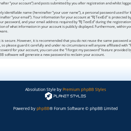
after “your account”) and posts submitted by you after registration and whilst logged
ly identifiable name (hereinafter “your user name”), a personal password used for l
nafter “your email”). Your information for your account at “RJ TextEd” is protected by
r password, and your email address required by “RJ TextEd” during the registration 
ption of what information in your account is publicly displayed. Furthermore, within yo
ware.
it is secure. However, it is recommended that you do not reuse the same password 
 so please guard it carefully and under no circumstance will anyone affiliated with “
ssword for your account, you can use the “I forgot my password” feature provided by
BB software will generate a new password to reclaim your account.
Absolution Style by
Premium phpBB Styles
Powered by
phpBB
® Forum Software © phpBB Limited