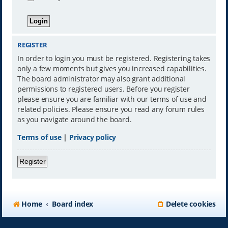
REGISTER
In order to login you must be registered. Registering takes
only a few moments but gives you increased capabilities.
The board administrator may also grant additional
permissions to registered users. Before you register
please ensure you are familiar with our terms of use and
related policies. Please ensure you read any forum rules
as you navigate around the board.
Terms of use
|
Privacy policy
Register
Home
Board index
Delete cookies