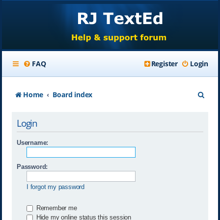
FAQ
Register
Login
S
Home
Board index
e
Login
a
r
Username:
c
Password:
h
I forgot my password
Remember me
Hide my online status this session