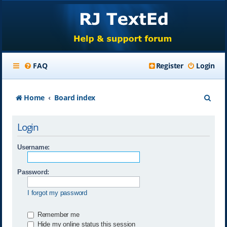
FAQ
Register
Login
S
Home
Board index
e
Login
a
r
Username:
c
Password:
h
I forgot my password
Remember me
Hide my online status this session