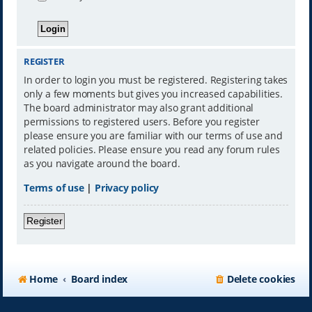
REGISTER
In order to login you must be registered. Registering takes
only a few moments but gives you increased capabilities.
The board administrator may also grant additional
permissions to registered users. Before you register
please ensure you are familiar with our terms of use and
related policies. Please ensure you read any forum rules
as you navigate around the board.
Terms of use
|
Privacy policy
Register
Home
Board index
Delete cookies