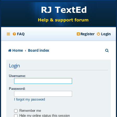
FAQ
Register
Login
S
Home
Board index
e
Login
a
r
Username:
c
Password:
h
I forgot my password
Remember me
Hide my online status this session