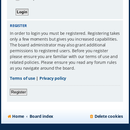
REGISTER
In order to login you must be registered. Registering takes
only a few moments but gives you increased capabilities.
The board administrator may also grant additional
permissions to registered users. Before you register
please ensure you are familiar with our terms of use and
related policies. Please ensure you read any forum rules
as you navigate around the board.
Terms of use
|
Privacy policy
Register
Home
Board index
Delete cookies