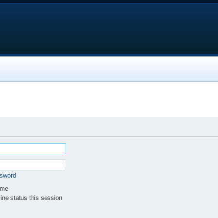
ssword
 me
ne status this session