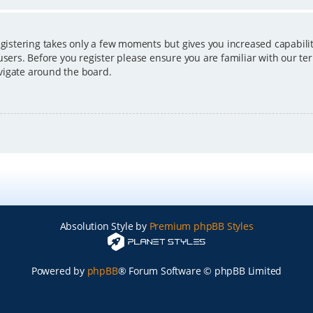
egistering takes only a few moments but gives you increased capabili
users. Before you register please ensure you are familiar with our ter
vigate around the board.
Absolution Style by
Premium phpBB Styles
Powered by
phpBB
® Forum Software © phpBB Limited