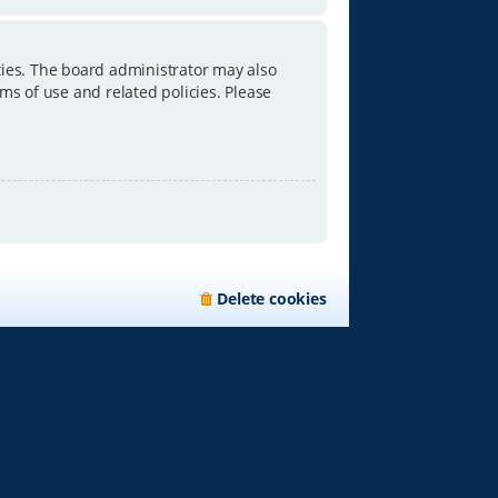
ties. The board administrator may also
ms of use and related policies. Please
Delete cookies