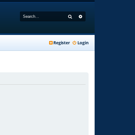
Search
Advanced search
Register
Login