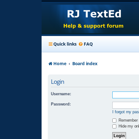
Quick links
FAQ
Home
Board index
Login
Username:
Password:
I forgot my pa
Remember
Hide my onli