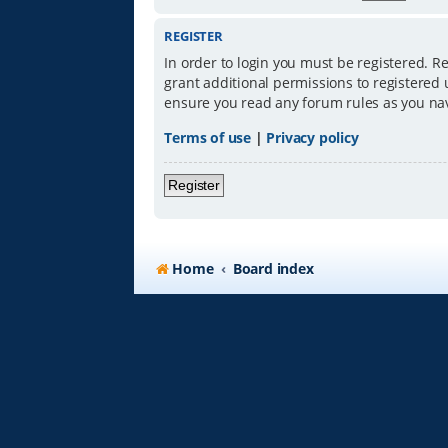
REGISTER
In order to login you must be registered. R
grant additional permissions to registered 
ensure you read any forum rules as you na
Terms of use
|
Privacy policy
Register
Home
Board index