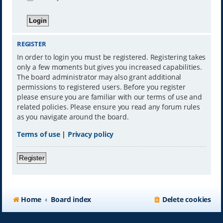
REGISTER
In order to login you must be registered. Registering takes
only a few moments but gives you increased capabilities.
The board administrator may also grant additional
permissions to registered users. Before you register
please ensure you are familiar with our terms of use and
related policies. Please ensure you read any forum rules
as you navigate around the board.
Terms of use
|
Privacy policy
Register
Home
Board index
Delete cookies