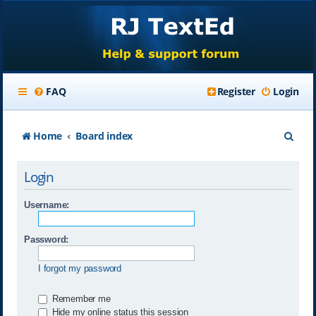
FAQ
Register
Login
S
Home
Board index
e
Login
a
r
Username:
c
Password:
h
I forgot my password
Remember me
Hide my online status this session