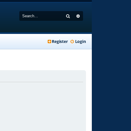
Search
Advanced search
Register
Login