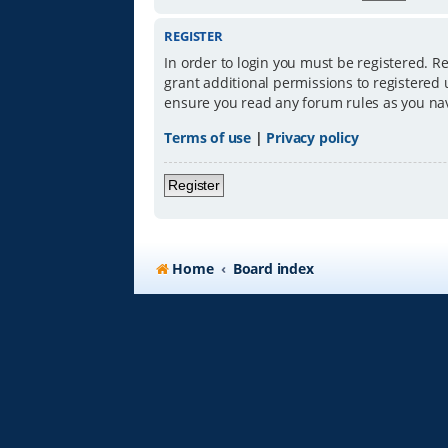
REGISTER
In order to login you must be registered. R
grant additional permissions to registered 
ensure you read any forum rules as you na
Terms of use
|
Privacy policy
Register
Home
Board index