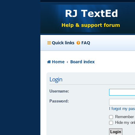
Quick links
FAQ
Home
Board index
Login
Username:
Password:
I forgot my pa
Remember
Hide my onli