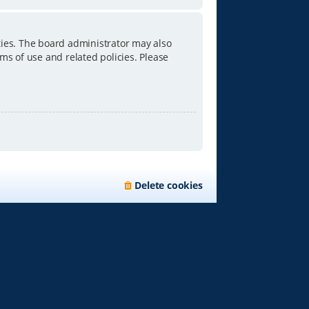
ties. The board administrator may also
ms of use and related policies. Please
Delete cookies