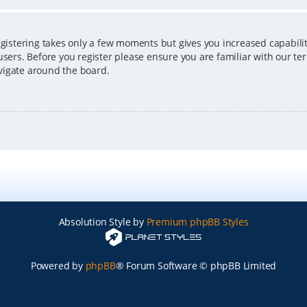
egistering takes only a few moments but gives you increased capabili
users. Before you register please ensure you are familiar with our ter
vigate around the board.
Absolution Style by
Premium phpBB Styles
Powered by
phpBB
® Forum Software © phpBB Limited