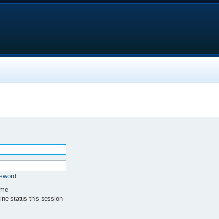
ssword
 me
ne status this session