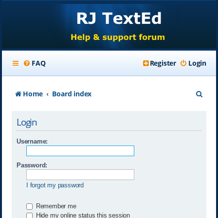
FAQ
Register
Login
S
Home
Board index
e
Login
a
r
Username:
c
Password:
h
I forgot my password
Remember me
Hide my online status this session