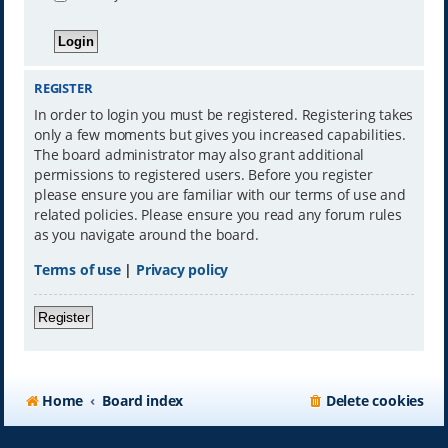
REGISTER
In order to login you must be registered. Registering takes
only a few moments but gives you increased capabilities.
The board administrator may also grant additional
permissions to registered users. Before you register
please ensure you are familiar with our terms of use and
related policies. Please ensure you read any forum rules
as you navigate around the board.
Terms of use
|
Privacy policy
Register
Home
Board index
Delete cookies