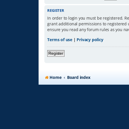
REGISTER
In order to login you must be registered. R
grant additional permissions to registered 
ensure you read any forum rules as you na
Terms of use
|
Privacy policy
Register
Home
Board index