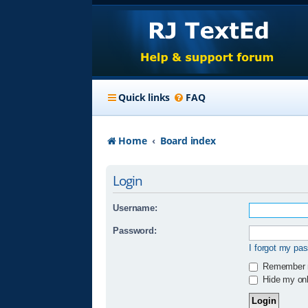
Quick links
FAQ
Home
Board index
Login
Username:
Password:
I forgot my pa
Remember
Hide my onli