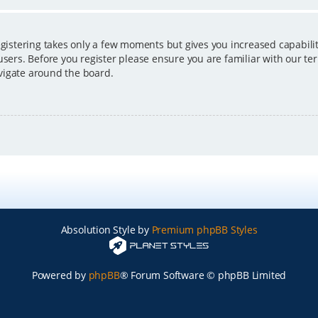
egistering takes only a few moments but gives you increased capabili
users. Before you register please ensure you are familiar with our ter
vigate around the board.
Absolution Style by
Premium phpBB Styles
Powered by
phpBB
® Forum Software © phpBB Limited