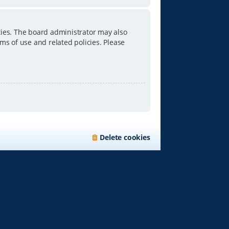
ties. The board administrator may also
ms of use and related policies. Please
Delete cookies