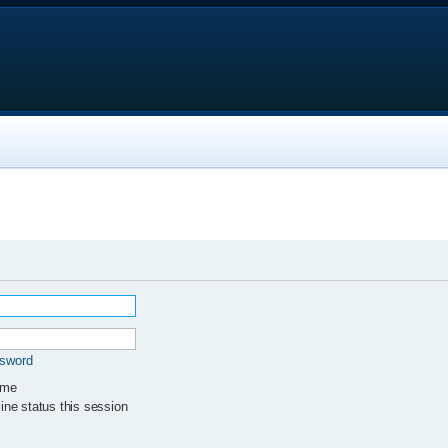
ssword
 me
ne status this session