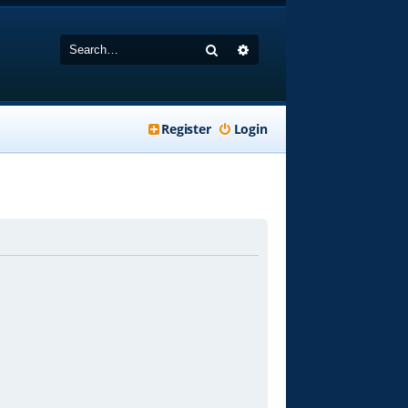
Search
Advanced search
Register
Login