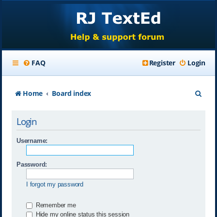
FAQ
Register
Login
S
Home
Board index
e
Login
a
r
Username:
c
Password:
h
I forgot my password
Remember me
Hide my online status this session