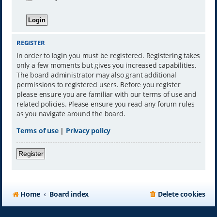
REGISTER
In order to login you must be registered. Registering takes
only a few moments but gives you increased capabilities.
The board administrator may also grant additional
permissions to registered users. Before you register
please ensure you are familiar with our terms of use and
related policies. Please ensure you read any forum rules
as you navigate around the board.
Terms of use
|
Privacy policy
Register
Home
Board index
Delete cookies