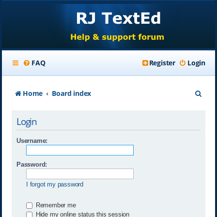
FAQ
Register
Login
S
Home
Board index
e
Login
a
r
Username:
c
Password:
h
I forgot my password
Remember me
Hide my online status this session