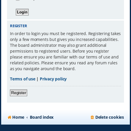
REGISTER
In order to login you must be registered. Registering takes
only a few moments but gives you increased capabilities.
The board administrator may also grant additional
permissions to registered users. Before you register
please ensure you are familiar with our terms of use and
related policies. Please ensure you read any forum rules
as you navigate around the board.
Terms of use
|
Privacy policy
Register
Home
Board index
Delete cookies