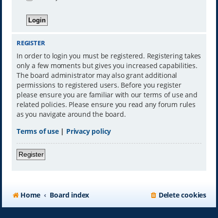
REGISTER
In order to login you must be registered. Registering takes
only a few moments but gives you increased capabilities.
The board administrator may also grant additional
permissions to registered users. Before you register
please ensure you are familiar with our terms of use and
related policies. Please ensure you read any forum rules
as you navigate around the board.
Terms of use
|
Privacy policy
Register
Home
Board index
Delete cookies