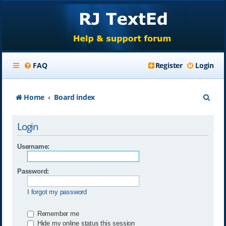
FAQ
Register
Login
S
Home
Board index
e
Login
a
r
Username:
c
Password:
h
I forgot my password
Remember me
Hide my online status this session