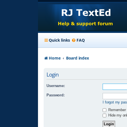
Quick links
FAQ
Home
Board index
Login
Username:
Password:
I forgot my pa
Remember
Hide my onli