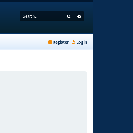
Search
Advanced search
Register
Login