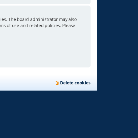
ties. The board administrator may also
ms of use and related policies. Please
Delete cookies