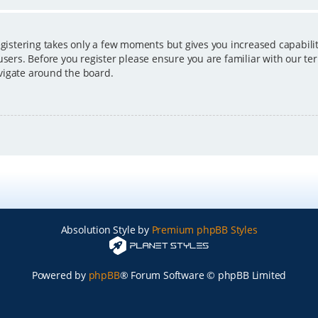
egistering takes only a few moments but gives you increased capabili
users. Before you register please ensure you are familiar with our ter
vigate around the board.
Absolution Style by
Premium phpBB Styles
Powered by
phpBB
® Forum Software © phpBB Limited