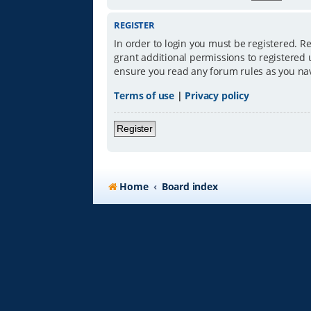
REGISTER
In order to login you must be registered. R
grant additional permissions to registered 
ensure you read any forum rules as you na
Terms of use
|
Privacy policy
Register
Home
Board index