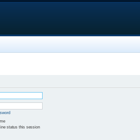
ssword
 me
ne status this session