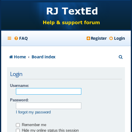
FAQ
Register
Login
S
Home
Board index
e
Login
a
r
Username:
c
Password:
h
I forgot my password
Remember me
Hide my online status this session