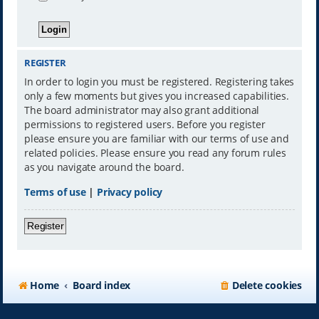
REGISTER
In order to login you must be registered. Registering takes
only a few moments but gives you increased capabilities.
The board administrator may also grant additional
permissions to registered users. Before you register
please ensure you are familiar with our terms of use and
related policies. Please ensure you read any forum rules
as you navigate around the board.
Terms of use
|
Privacy policy
Register
Home
Board index
Delete cookies