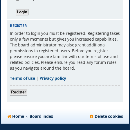
REGISTER
In order to login you must be registered. Registering takes
only a few moments but gives you increased capabilities.
The board administrator may also grant additional
permissions to registered users. Before you register
please ensure you are familiar with our terms of use and
related policies. Please ensure you read any forum rules
as you navigate around the board.
Terms of use
|
Privacy policy
Register
Home
Board index
Delete cookies