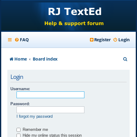
FAQ
Register
Login
S
Home
Board index
e
Login
a
r
Username:
c
Password:
h
I forgot my password
Remember me
Hide my online status this session