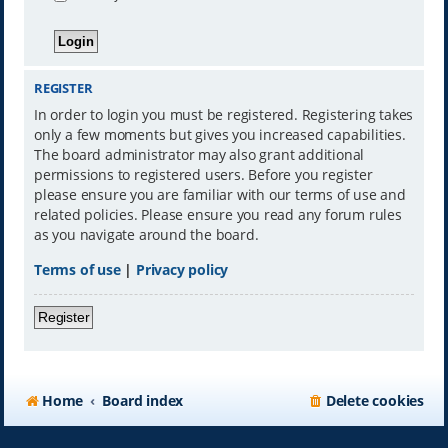
REGISTER
In order to login you must be registered. Registering takes
only a few moments but gives you increased capabilities.
The board administrator may also grant additional
permissions to registered users. Before you register
please ensure you are familiar with our terms of use and
related policies. Please ensure you read any forum rules
as you navigate around the board.
Terms of use
|
Privacy policy
Register
Home
Board index
Delete cookies