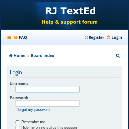
FAQ
Register
Login
S
Home
Board index
e
Login
a
r
Username:
c
Password:
h
I forgot my password
Remember me
Hide my online status this session