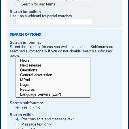
Search for any terms
Search for author:
Use * as a wildcard for partial matches.
SEARCH OPTIONS
Search in forums:
Select the forum or forums you wish to search in. Subforums are
searched automatically if you do not disable “search subforums“
below.
Search subforums:
Yes
No
Search within:
Post subjects and message text
Message text only