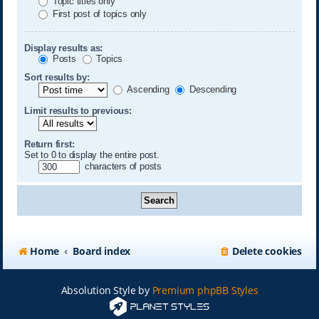
Topic titles only
First post of topics only
Display results as:
Posts
Topics
Sort results by:
Ascending
Descending
Limit results to previous:
Return first:
Set to 0 to display the entire post.
characters of posts
Home
Board index
Delete cookies
Absolution Style by
Premium phpBB Styles