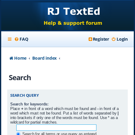
FAQ
Register
Login
Home
Board index
Search
SEARCH QUERY
Search for keywords:
Place
+
in front of a word which must be found and
-
in front of a
word which must not be found. Put a list of words separated by
|
into brackets if only one of the words must be found. Use * as a
wildcard for partial matches.
Search for all terms or use query as entered