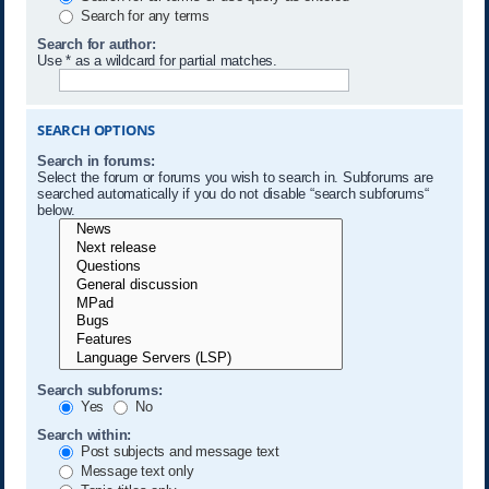
Search for any terms
Search for author:
Use * as a wildcard for partial matches.
SEARCH OPTIONS
Search in forums:
Select the forum or forums you wish to search in. Subforums are
searched automatically if you do not disable “search subforums“
below.
Search subforums:
Yes
No
Search within:
Post subjects and message text
Message text only