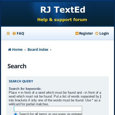
FAQ
Register
Login
Home
Board index
Search
SEARCH QUERY
Search for keywords:
Place
+
in front of a word which must be found and
-
in front of a
word which must not be found. Put a list of words separated by
|
into brackets if only one of the words must be found. Use * as a
wildcard for partial matches.
Search for all terms or use query as entered