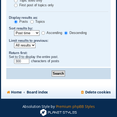
Topic titles only
First post of topics only
Display results as:
Posts
Topics
Sort results by:
Ascending
Descending
Limit results to previous:
Return first:
Set to 0 to display the entire post.
characters of posts
Home
Board index
Delete cookies
Absolution Style by
Premium phpBB Styles