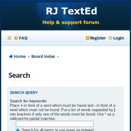
FAQ
Register
Login
Home
Board index
Search
SEARCH QUERY
Search for keywords:
Place
+
in front of a word which must be found and
-
in front of a
word which must not be found. Put a list of words separated by
|
into brackets if only one of the words must be found. Use * as a
wildcard for partial matches.
Search for all terms or use query as entered