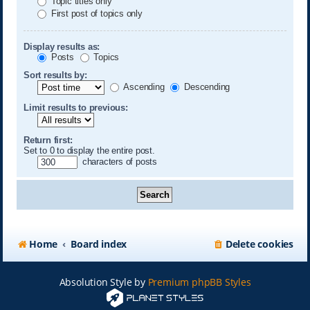
Topic titles only
First post of topics only
Display results as:
Posts
Topics
Sort results by:
Ascending
Descending
Limit results to previous:
Return first:
Set to 0 to display the entire post.
characters of posts
Home
Board index
Delete cookies
Absolution Style by
Premium phpBB Styles