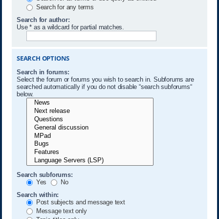
Search for any terms
Search for author:
Use * as a wildcard for partial matches.
SEARCH OPTIONS
Search in forums:
Select the forum or forums you wish to search in. Subforums are
searched automatically if you do not disable “search subforums“
below.
Search subforums:
Yes
No
Search within:
Post subjects and message text
Message text only