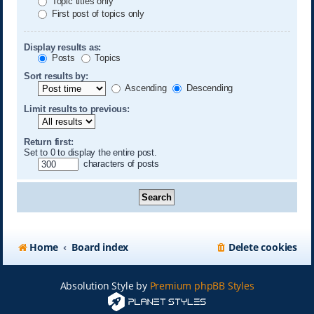
Topic titles only
First post of topics only
Display results as:
Posts
Topics
Sort results by:
Ascending
Descending
Limit results to previous:
Return first:
Set to 0 to display the entire post.
characters of posts
Home
Board index
Delete cookies
Absolution Style by
Premium phpBB Styles