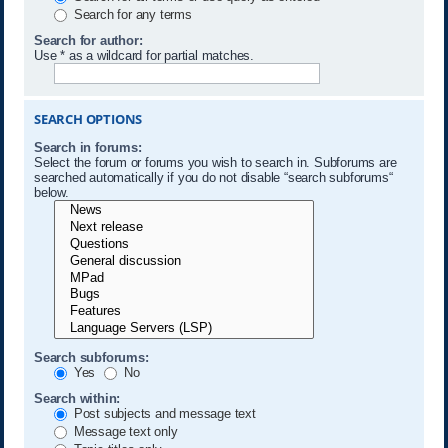
Search for any terms
Search for author:
Use * as a wildcard for partial matches.
SEARCH OPTIONS
Search in forums:
Select the forum or forums you wish to search in. Subforums are
searched automatically if you do not disable “search subforums“
below.
Search subforums:
Yes
No
Search within:
Post subjects and message text
Message text only