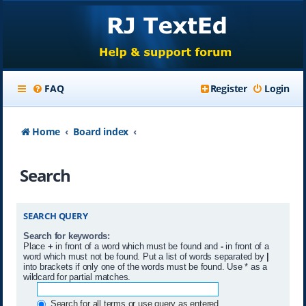
FAQ
Register
Login
Home
Board index
Search
SEARCH QUERY
Search for keywords:
Place
+
in front of a word which must be found and
-
in front of a
word which must not be found. Put a list of words separated by
|
into brackets if only one of the words must be found. Use * as a
wildcard for partial matches.
Search for all terms or use query as entered