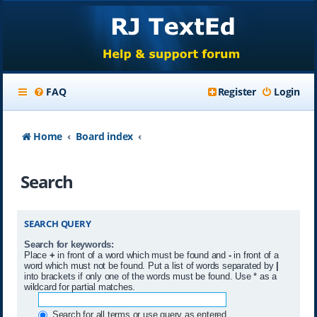
FAQ
Register
Login
Home
Board index
Search
SEARCH QUERY
Search for keywords:
Place
+
in front of a word which must be found and
-
in front of a
word which must not be found. Put a list of words separated by
|
into brackets if only one of the words must be found. Use * as a
wildcard for partial matches.
Search for all terms or use query as entered