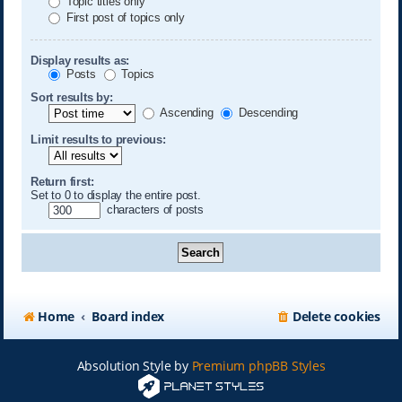
Topic titles only
First post of topics only
Display results as:
Posts
Topics
Sort results by:
Ascending
Descending
Limit results to previous:
Return first:
Set to 0 to display the entire post.
characters of posts
Home
Board index
Delete cookies
Absolution Style by
Premium phpBB Styles