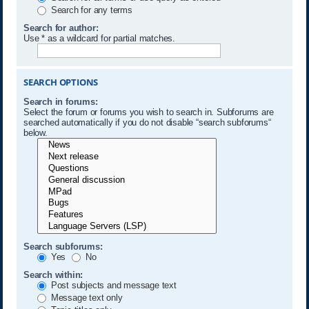
Search for any terms
Search for author:
Use * as a wildcard for partial matches.
SEARCH OPTIONS
Search in forums:
Select the forum or forums you wish to search in. Subforums are
searched automatically if you do not disable “search subforums“
below.
Search subforums:
Yes
No
Search within:
Post subjects and message text
Message text only