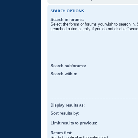
SEARCH OPTIONS
Search in forums:
Select the forum or forums you wish to search in.
searched automatically if you do not disable “sear
Search subforums:
Search within:
Display results as:
Sort results by:
Limit results to previous:
Return first:
Set to 0 to display the entire post.