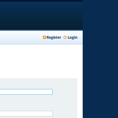
Register
Login