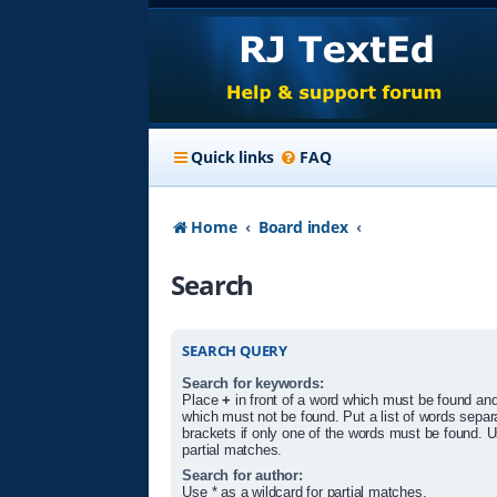
Quick links
FAQ
Home
Board index
Search
SEARCH QUERY
Search for keywords:
Place
+
in front of a word which must be found an
which must not be found. Put a list of words sepa
brackets if only one of the words must be found. U
partial matches.
Search for author:
Use * as a wildcard for partial matches.