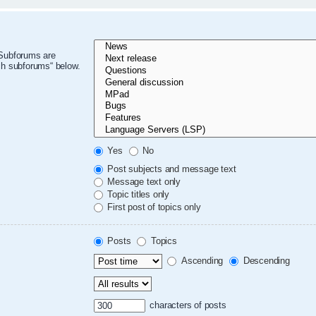
 Subforums are
ch subforums“ below.
Yes
No
Post subjects and message text
Message text only
Topic titles only
First post of topics only
Posts
Topics
Ascending
Descending
characters of posts