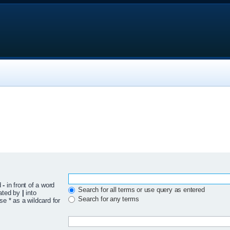
d
-
in front of a word
Search for all terms or use query as entered
rated by
|
into
Search for any terms
se * as a wildcard for