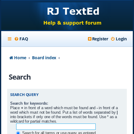
FAQ
Register
Login
Home
Board index
Search
SEARCH QUERY
Search for keywords:
Place
+
in front of a word which must be found and
-
in front of a
word which must not be found. Put a list of words separated by
|
into brackets if only one of the words must be found. Use * as a
wildcard for partial matches.
Search for all terms or use query as entered