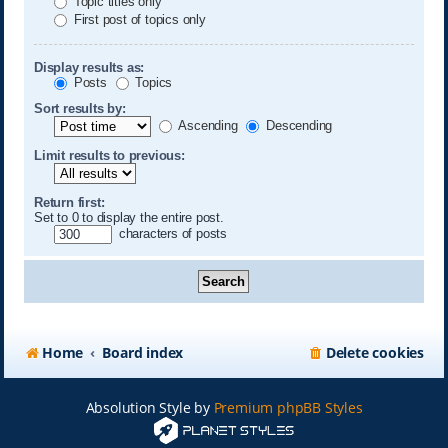
Topic titles only
First post of topics only
Display results as:
Posts
Topics
Sort results by:
Ascending
Descending
Limit results to previous:
Return first:
Set to 0 to display the entire post.
characters of posts
Home
Board index
Delete cookies
Absolution Style by
Premium phpBB Styles