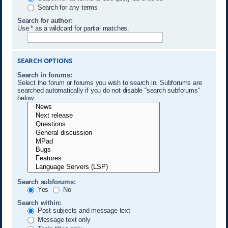
Search for any terms
Search for author:
Use * as a wildcard for partial matches.
SEARCH OPTIONS
Search in forums:
Select the forum or forums you wish to search in. Subforums are
searched automatically if you do not disable “search subforums“
below.
Search subforums:
Yes
No
Search within:
Post subjects and message text
Message text only