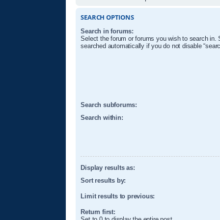
SEARCH OPTIONS
Search in forums:
Select the forum or forums you wish to search in.
searched automatically if you do not disable “sear
Search subforums:
Search within:
Display results as:
Sort results by:
Limit results to previous:
Return first:
Set to 0 to display the entire post.