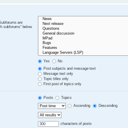
 Subforums are
ch subforums“ below.
Yes
No
Post subjects and message text
Message text only
Topic titles only
First post of topics only
Posts
Topics
Ascending
Descending
characters of posts