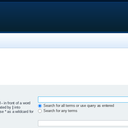
d
-
in front of a word
Search for all terms or use query as entered
rated by
|
into
Search for any terms
se * as a wildcard for