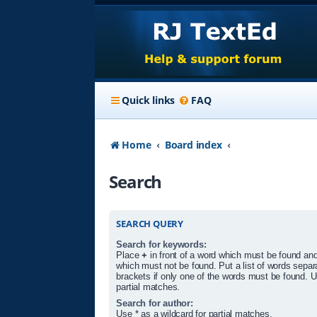
Quick links
FAQ
Home
Board index
Search
SEARCH QUERY
Search for keywords:
Place
+
in front of a word which must be found an
which must not be found. Put a list of words sepa
brackets if only one of the words must be found. U
partial matches.
Search for author:
Use * as a wildcard for partial matches.