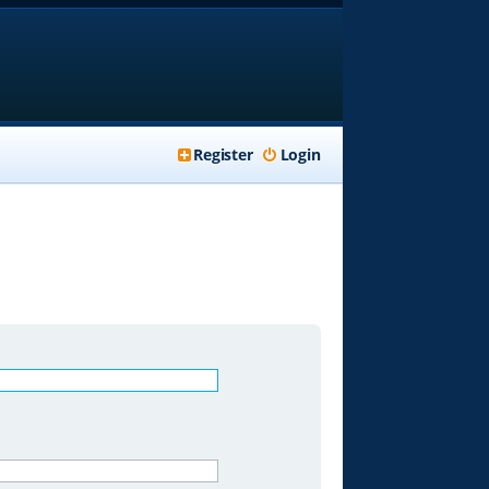
Register
Login