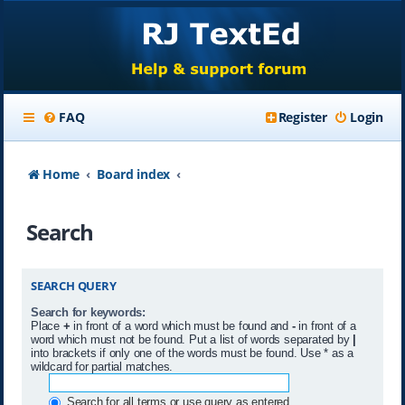
FAQ
Register
Login
Home
Board index
Search
SEARCH QUERY
Search for keywords:
Place
+
in front of a word which must be found and
-
in front of a
word which must not be found. Put a list of words separated by
|
into brackets if only one of the words must be found. Use * as a
wildcard for partial matches.
Search for all terms or use query as entered