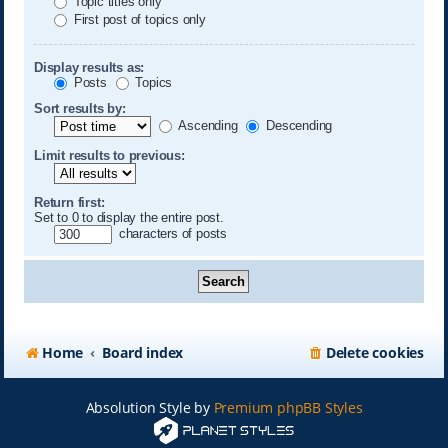
Topic titles only
First post of topics only
Display results as:
Posts
Topics
Sort results by:
Ascending
Descending
Limit results to previous:
Return first:
Set to 0 to display the entire post.
characters of posts
Home
Board index
Delete cookies
Absolution Style by
Premium phpBB Styles