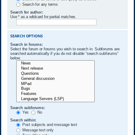
Search for any terms
Search for author:
Use * as a wildcard for partial matches.
SEARCH OPTIONS
Search in forums:
Select the forum or forums you wish to search in. Subforums are
searched automatically if you do not disable “search subforums“
below.
Search subforums:
Yes
No
Search within:
Post subjects and message text
Message text only