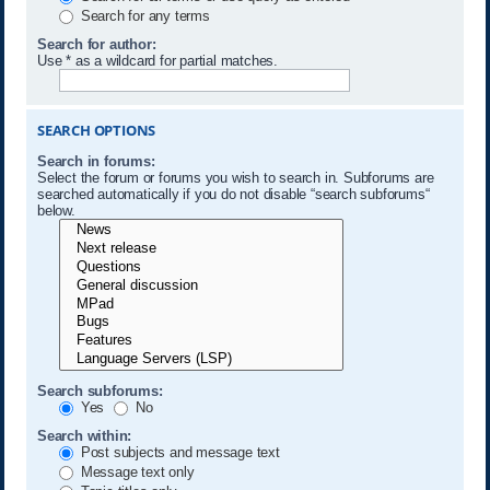
Search for any terms
Search for author:
Use * as a wildcard for partial matches.
SEARCH OPTIONS
Search in forums:
Select the forum or forums you wish to search in. Subforums are
searched automatically if you do not disable “search subforums“
below.
Search subforums:
Yes
No
Search within:
Post subjects and message text
Message text only