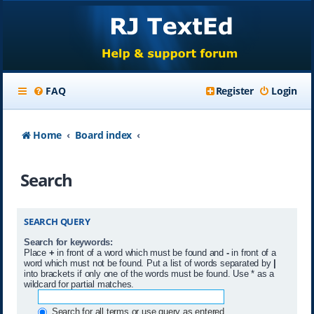
FAQ
Register
Login
Home
Board index
Search
SEARCH QUERY
Search for keywords:
Place
+
in front of a word which must be found and
-
in front of a
word which must not be found. Put a list of words separated by
|
into brackets if only one of the words must be found. Use * as a
wildcard for partial matches.
Search for all terms or use query as entered