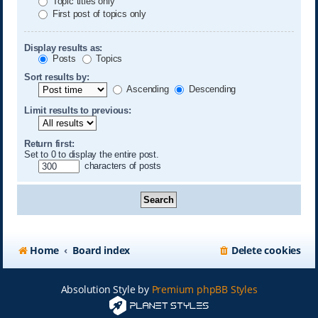
Topic titles only
First post of topics only
Display results as:
Posts
Topics
Sort results by:
Ascending
Descending
Limit results to previous:
Return first:
Set to 0 to display the entire post.
characters of posts
Home
Board index
Delete cookies
Absolution Style by
Premium phpBB Styles