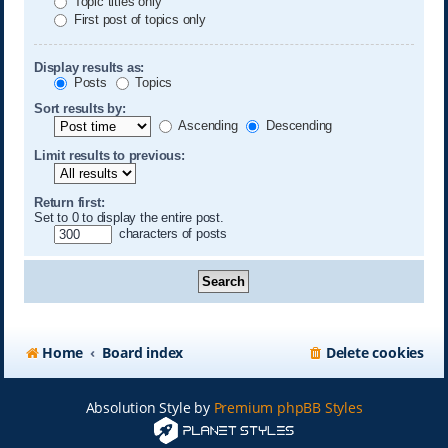
Topic titles only
First post of topics only
Display results as:
Posts
Topics
Sort results by:
Ascending
Descending
Limit results to previous:
Return first:
Set to 0 to display the entire post.
characters of posts
Home
Board index
Delete cookies
Absolution Style by
Premium phpBB Styles