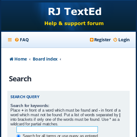
FAQ
Register
Login
Home
Board index
Search
SEARCH QUERY
Search for keywords:
Place
+
in front of a word which must be found and
-
in front of a
word which must not be found. Put a list of words separated by
|
into brackets if only one of the words must be found. Use * as a
wildcard for partial matches.
Search for all terms or use query as entered