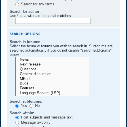
Search for any terms
Search for author:
Use * as a wildcard for partial matches.
SEARCH OPTIONS
Search in forums:
Select the forum or forums you wish to search in. Subforums are
searched automatically if you do not disable “search subforums“
below.
Search subforums:
Yes
No
Search within:
Post subjects and message text
Message text only