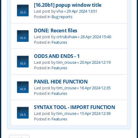
[16.20b1] popup window title
Last post by
vha
«
29 Apr 2024 13:51
Posted in
Bug reports
DONE: Recent files
Last post by
crtrubshaw
«
26 Apr 2024 15:40
Posted in
Features
ODDS AND ENDS - 1
Last post by
tim_crouse
«
20 Apr 2024 12:19
Posted in
Features
PANEL HIDE FUNCTION
Last post by
tim_crouse
«
16 Apr 2024 12:35
Posted in
Features
SYNTAX TOOL - IMPORT FUNCTION
Last post by
tim_crouse
«
15 Apr 2024 12:39
Posted in
Features