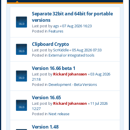
Separate 32bit and 64bit for portable
versions
Last post by
ags
«
07 Aug 2026 16:23
Posted in
Features
Clipboard Crypto
Last post by
ScrKiddle
«
05 Aug 2026 07:33
Posted in
External or integrated tools
Version 16.66 beta 1
Last post by
Rickard Johansson
«
03 Aug 2026
21:18
Posted in
Development - Beta Versions
Version 16.65
Last post by
Rickard Johansson
«
11 Jul 2026
12:27
Posted in
Next release
Version 1.48