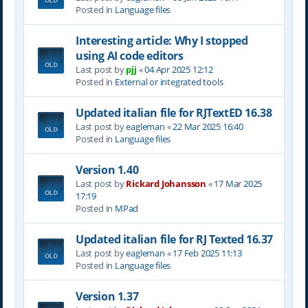
Posted in
Language files
Interesting article: Why I stopped
using AI code editors
Last post by
pjj
«
04 Apr 2025 12:12
Posted in
External or integrated tools
Updated italian file for RJTextED 16.38
Last post by
eagleman
«
22 Mar 2025 16:40
Posted in
Language files
Version 1.40
Last post by
Rickard Johansson
«
17 Mar 2025
17:19
Posted in
MPad
Updated italian file for RJ Texted 16.37
Last post by
eagleman
«
17 Feb 2025 11:13
Posted in
Language files
Version 1.37