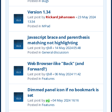
Posted in
Bugs
Version 1.34
Last post by
Rickard Johansson
«
23 May 2024
13:34
Posted in
MPad
Javascript brace and parenthesis
matching not highlighting
Last post by
rjbill
«
14 May 2024 05:48
Posted in
General discussion
Web Browser-like "Back" (and
Forward?)
Last post by
rjbill
«
06 May 2024 11:42
Posted in
Features
Dimmed panel icon if no bookmark is
set
Last post by
pjj
«
04 May 2024 16:16
Posted in
Features