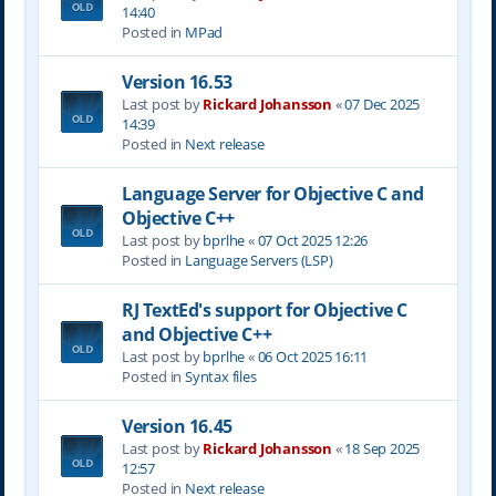
14:40
Posted in
MPad
Version 16.53
Last post by
Rickard Johansson
«
07 Dec 2025
14:39
Posted in
Next release
Language Server for Objective C and
Objective C++
Last post by
bprlhe
«
07 Oct 2025 12:26
Posted in
Language Servers (LSP)
RJ TextEd's support for Objective C
and Objective C++
Last post by
bprlhe
«
06 Oct 2025 16:11
Posted in
Syntax files
Version 16.45
Last post by
Rickard Johansson
«
18 Sep 2025
12:57
Posted in
Next release