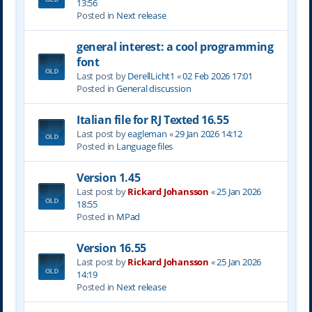
13:56
Posted in
Next release
general interest: a cool programming
font
Last post by
DerellLicht1
«
02 Feb 2026 17:01
Posted in
General discussion
Italian file for RJ Texted 16.55
Last post by
eagleman
«
29 Jan 2026 14:12
Posted in
Language files
Version 1.45
Last post by
Rickard Johansson
«
25 Jan 2026
18:55
Posted in
MPad
Version 16.55
Last post by
Rickard Johansson
«
25 Jan 2026
14:19
Posted in
Next release