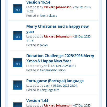
Version 16.54
Last post by
Rickard Johansson
«
26 Dec 2025
14:22
Posted in
Next release
Merry Christmas and a happy new
year
Last post by
Rickard Johansson
«
23 Dec 2025
11:15
Posted in
News
Donation Challenge: 2025/2026 Merry
Xmas & Happy New Year
Last post by
rjbill
«
22 Dec 2025 09:17
Posted in
General discussion
Portuguese (Portugal) language
Last post by
Lacn
«
08 Dec 2025 21:04
Posted in
Language files
Version 1.44
Last post by
Rickard Johansson
«
07 Dec 2025