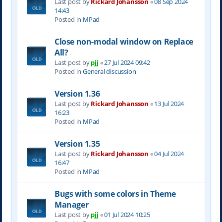
Last post by
Rickard Johansson
«
08 Sep 2024
14:43
Posted in
MPad
Close non-modal window on Replace
All?
Last post by
pjj
«
27 Jul 2024 09:42
Posted in
General discussion
Version 1.36
Last post by
Rickard Johansson
«
13 Jul 2024
16:23
Posted in
MPad
Version 1.35
Last post by
Rickard Johansson
«
04 Jul 2024
16:47
Posted in
MPad
Bugs with some colors in Theme
Manager
Last post by
pjj
«
01 Jul 2024 10:25