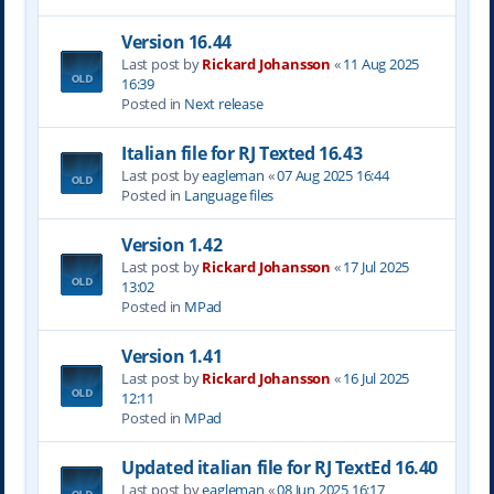
Version 16.44
Last post by
Rickard Johansson
«
11 Aug 2025
16:39
Posted in
Next release
Italian file for RJ Texted 16.43
Last post by
eagleman
«
07 Aug 2025 16:44
Posted in
Language files
Version 1.42
Last post by
Rickard Johansson
«
17 Jul 2025
13:02
Posted in
MPad
Version 1.41
Last post by
Rickard Johansson
«
16 Jul 2025
12:11
Posted in
MPad
Updated italian file for RJ TextEd 16.40
Last post by
eagleman
«
08 Jun 2025 16:17