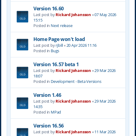
Version 16.60
Last post by
Rickard Johansson
«
07 May 2026
15:15
Posted in
Next release
Home Page won't load
Last post by
rjbill
«
20 Apr 2026 11:16
Posted in
Bugs
Version 16.57 beta 1
Last post by
Rickard Johansson
«
29 Mar 2026
18:07
Posted in
Development - Beta Versions
Version 1.46
Last post by
Rickard Johansson
«
29 Mar 2026
14:35
Posted in
MPad
Version 16.56
Last post by
Rickard Johansson
«
11 Mar 2026