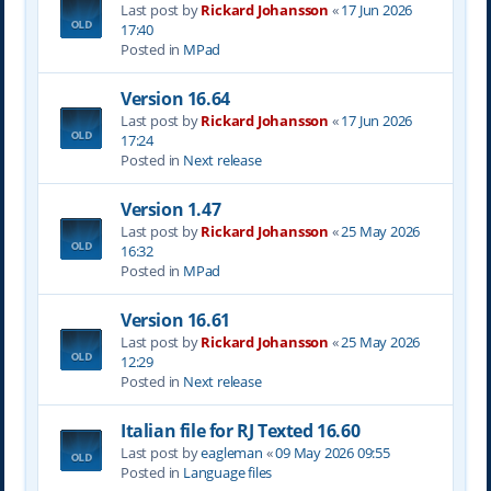
Last post by
Rickard Johansson
«
17 Jun 2026
17:40
Posted in
MPad
Version 16.64
Last post by
Rickard Johansson
«
17 Jun 2026
17:24
Posted in
Next release
Version 1.47
Last post by
Rickard Johansson
«
25 May 2026
16:32
Posted in
MPad
Version 16.61
Last post by
Rickard Johansson
«
25 May 2026
12:29
Posted in
Next release
Italian file for RJ Texted 16.60
Last post by
eagleman
«
09 May 2026 09:55
Posted in
Language files