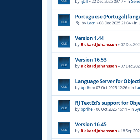
by
rjbill
»
22 Dec 2025 09:17
» in
Gene
Portuguese (Portugal) lan
by
Lacn
»
08 Dec 2025 21:04
» in
Version 1.44
by
Rickard Johansson
»
07 Dec 202
Version 16.53
by
Rickard Johansson
»
07 Dec 202
Language Server for Object
by
bprlhe
»
07 Oct 2025 12:26
» in
La
RJ TextEd's support for Obj
by
bprlhe
»
06 Oct 2025 16:11
» in
Syn
Version 16.45
by
Rickard Johansson
»
18 Sep 202