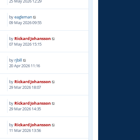
25 May 2026 12:29
by
eagleman
09 May 2026 09:55
by
Rickard Johansson
07 May 2026 15:15
by
rjbill
20 Apr 2026 11:16
by
Rickard Johansson
29 Mar 2026 18:07
by
Rickard Johansson
29 Mar 2026 14:35
by
Rickard Johansson
5
11 Mar 2026 13:56