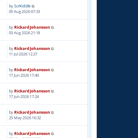
by
ScrKiddle
05 Aug 2026 07:33
by
Rickard Johansson
03 Aug 2026 21:18
by
Rickard Johansson
11 Jul 2026 12:27
by
Rickard Johansson
17 Jun 2026 17:40
by
Rickard Johansson
17 Jun 2026 17:24
by
Rickard Johansson
25 May 2026 16:32
by
Rickard Johansson