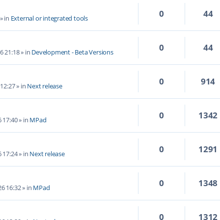
0
44
» in
External or integrated tools
0
44
6 21:18
» in
Development - Beta Versions
0
914
 12:27
» in
Next release
0
1342
6 17:40
» in
MPad
0
1291
6 17:24
» in
Next release
0
1348
6 16:32
» in
MPad
0
1312