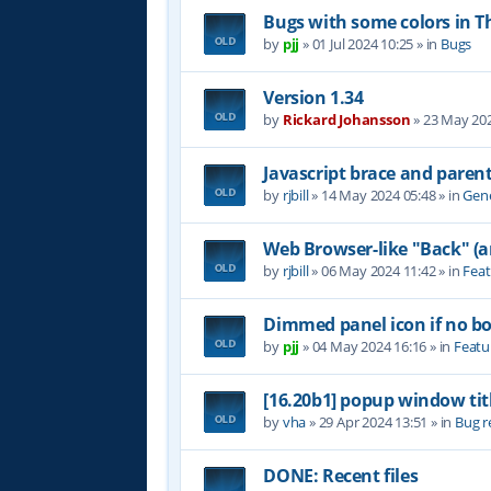
Bugs with some colors in
by
pjj
»
01 Jul 2024 10:25
» in
Bugs
Version 1.34
by
Rickard Johansson
»
23 May 202
Javascript brace and paren
by
rjbill
»
14 May 2024 05:48
» in
Gene
Web Browser-like "Back" (
by
rjbill
»
06 May 2024 11:42
» in
Feat
Dimmed panel icon if no b
by
pjj
»
04 May 2024 16:16
» in
Featu
[16.20b1] popup window tit
by
vha
»
29 Apr 2024 13:51
» in
Bug r
DONE: Recent files