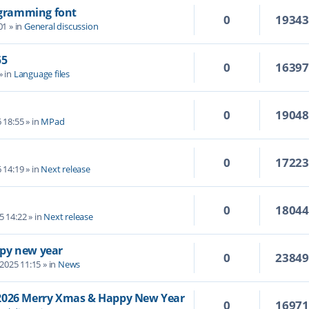
rogramming font
0
1934
01
» in
General discussion
55
0
1639
» in
Language files
0
1904
6 18:55
» in
MPad
0
1722
6 14:19
» in
Next release
0
1804
5 14:22
» in
Next release
py new year
0
2384
 2025 11:15
» in
News
/2026 Merry Xmas & Happy New Year
0
1697