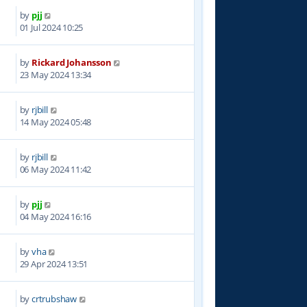
by
pjj
6
01 Jul 2024 10:25
by
Rickard Johansson
5
23 May 2024 13:34
by
rjbill
9
14 May 2024 05:48
by
rjbill
9
06 May 2024 11:42
by
pjj
2
04 May 2024 16:16
by
vha
2
29 Apr 2024 13:51
by
crtrubshaw
2