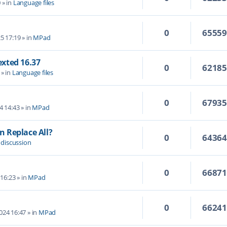
0
» in
Language files
0
6555
5 17:19
» in
MPad
Texted 16.37
0
6218
» in
Language files
0
6793
4 14:43
» in
MPad
 Replace All?
0
6436
 discussion
0
6687
 16:23
» in
MPad
0
6624
2024 16:47
» in
MPad