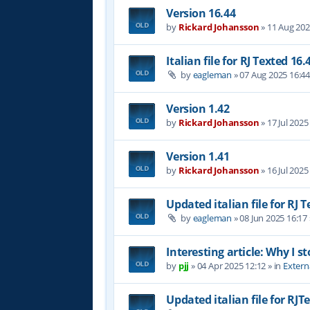
Version 16.44
by
Rickard Johansson
»
11 Aug 202
Italian file for RJ Texted 16.
by
eagleman
»
07 Aug 2025 16:4
Version 1.42
by
Rickard Johansson
»
17 Jul 2025
Version 1.41
by
Rickard Johansson
»
16 Jul 2025
Updated italian file for RJ 
by
eagleman
»
08 Jun 2025 16:17
Interesting article: Why I s
by
pjj
»
04 Apr 2025 12:12
» in
Extern
Updated italian file for RJT