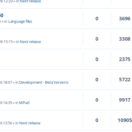
6 12:29
» in
Next release
60
0
3696
5
» in
Language files
0
3308
6 15:15
» in
Next release
0
2375
0
5722
6 18:07
» in
Development - Beta Versions
0
9917
6 14:35
» in
MPad
0
1090
6 13:56
» in
Next release