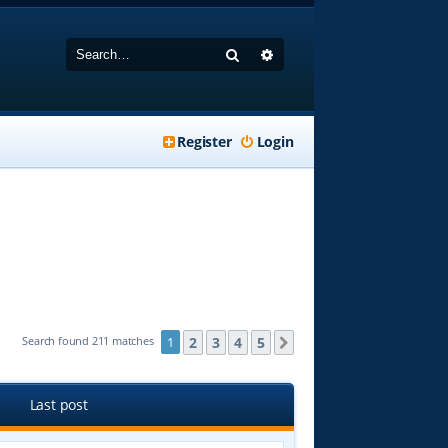
Search
Advanced search
Register
Login
2
3
4
5
Search found 211 matches
1
Next
Last post