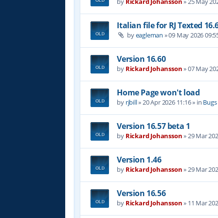
by
Rickard Johansson
»
25 May 202
Italian file for RJ Texted 16.
by
eagleman
»
09 May 2026 09:5
Version 16.60
by
Rickard Johansson
»
07 May 202
Home Page won't load
by
rjbill
»
20 Apr 2026 11:16
» in
Bugs
Version 16.57 beta 1
by
Rickard Johansson
»
29 Mar 202
Version 1.46
by
Rickard Johansson
»
29 Mar 202
Version 16.56
by
Rickard Johansson
»
11 Mar 202