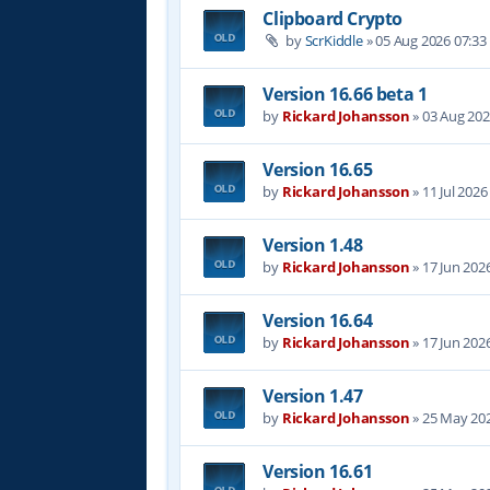
Clipboard Crypto
by
ScrKiddle
»
05 Aug 2026 07:33
Version 16.66 beta 1
by
Rickard Johansson
»
03 Aug 202
Version 16.65
by
Rickard Johansson
»
11 Jul 2026
Version 1.48
by
Rickard Johansson
»
17 Jun 202
Version 16.64
by
Rickard Johansson
»
17 Jun 202
Version 1.47
by
Rickard Johansson
»
25 May 202
Version 16.61