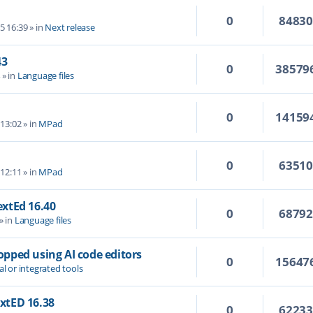
0
8483
5 16:39
» in
Next release
43
0
38579
4
» in
Language files
0
14159
 13:02
» in
MPad
0
6351
 12:11
» in
MPad
TextEd 16.40
0
6879
» in
Language files
topped using AI code editors
0
15647
al or integrated tools
extED 16.38
0
6223