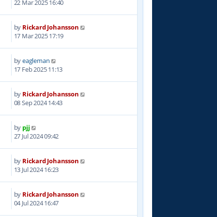
22 Mar 2025 16:40
by
Rickard Johansson
9
17 Mar 2025 17:19
by
eagleman
5
17 Feb 2025 11:13
by
Rickard Johansson
5
08 Sep 2024 14:43
by
pjj
4
27 Jul 2024 09:42
by
Rickard Johansson
1
13 Jul 2024 16:23
by
Rickard Johansson
1
04 Jul 2024 16:47