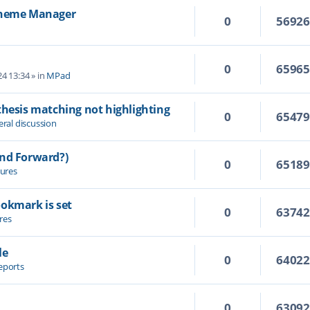
 Theme Manager
0
5692
0
6596
4 13:34
» in
MPad
thesis matching not highlighting
0
6547
ral discussion
and Forward?)
0
6518
ures
ookmark is set
0
6374
res
le
0
6402
eports
0
6309