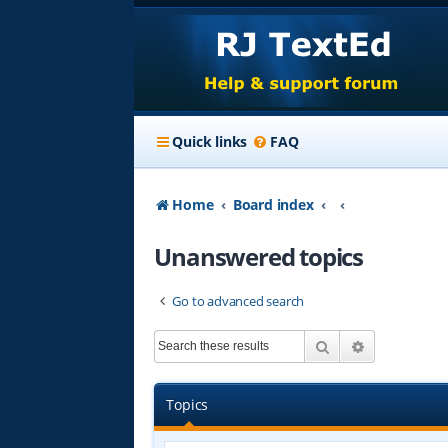
Quick links
FAQ
Home
Board index
Unanswered topics
Go to advanced search
Search
Advanced s
Topics