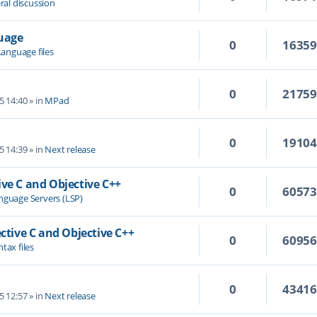
ral discussion
guage
0
1635
Language files
0
2175
5 14:40
» in
MPad
0
1910
5 14:39
» in
Next release
ive C and Objective C++
0
6057
nguage Servers (LSP)
ective C and Objective C++
0
6095
tax files
0
4341
5 12:57
» in
Next release