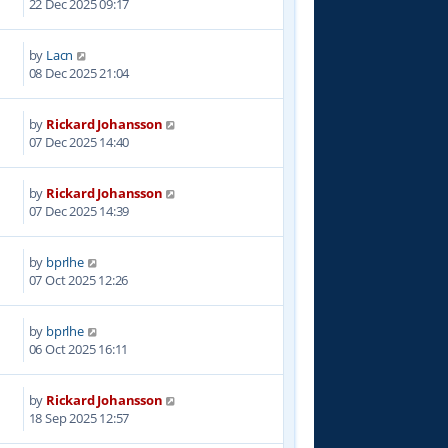
22 Dec 2025 09:17
by
Lacn
9
08 Dec 2025 21:04
by
Rickard Johansson
9
07 Dec 2025 14:40
by
Rickard Johansson
4
07 Dec 2025 14:39
by
bprlhe
3
07 Oct 2025 12:26
by
bprlhe
6
06 Oct 2025 16:11
by
Rickard Johansson
6
18 Sep 2025 12:57