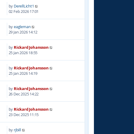
by
DerellLicht1
3
02 Feb 2026 17:01
by
eagleman
7
29 Jan 2026 14:12
by
Rickard Johansson
8
25 Jan 2026 18:55
by
Rickard Johansson
3
25 Jan 2026 14:19
by
Rickard Johansson
4
26 Dec 2025 14:22
by
Rickard Johansson
9
23 Dec 2025 11:15
by
rjbill
1