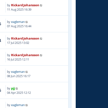
by
Rickard Johansson
0
11 Aug 2025 16:39
by
eagleman
6
07 Aug 2025 16:44
by
Rickard Johansson
4
17 Jul 2025 13:02
by
Rickard Johansson
0
16 Jul 2025 12:11
by
eagleman
2
08 Jun 2025 16:17
by
pjj
6
04 Apr 2025 12:12
by
eagleman
3