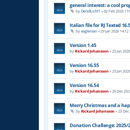
general interest: a cool p
by
DerellLicht1
»
02 Feb 2026 17:
Italian file for RJ Texted 16.
by
eagleman
»
29 Jan 2026 14:12
Version 1.45
by
Rickard Johansson
»
25 Jan 202
Version 16.55
by
Rickard Johansson
»
25 Jan 202
Version 16.54
by
Rickard Johansson
»
26 Dec 202
Merry Christmas and a hap
by
Rickard Johansson
»
23 Dec
Donation Challenge: 2025