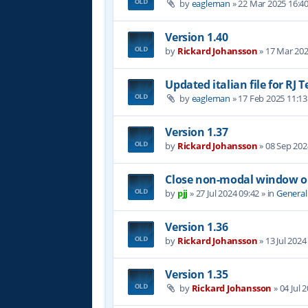
by
eagleman
»
22 Mar 2025 16:4
Version 1.40
by
Rickard Johansson
»
17 Mar 202
Updated italian file for RJ 
by
eagleman
»
17 Feb 2025 11:13
Version 1.37
by
Rickard Johansson
»
08 Sep 202
Close non-modal window on
by
pjj
»
27 Jul 2024 09:42
» in
General
Version 1.36
by
Rickard Johansson
»
13 Jul 2024
Version 1.35
by
Rickard Johansson
»
04 Jul 